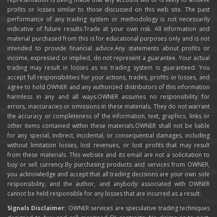
profits or losses similar to those discussed on this web site. The past
performance of any trading system or methodology is not necessarily
indicative of future results.Trade at your own risk. All information and
material purchased from this is for educational purposes only and is not
intended to provide financial advice.Any statements about profits or
income, expressed or implied, do not represent a guarantee. Your actual
trading may result in losses as no trading system is guaranteed. You
accept full responsibilities for your actions, trades, profits or losses, and
agree to hold OWNER and any authorized distributors of this information
harmless in any and all ways.OWNER assumes no responsibility for
errors, inaccuracies or omissions in these materials. They do not warrant
the accuracy or completeness of the information, text, graphics, links or
other items contained within these materials.OWNER shall not be liable
for any special, indirect, incidental, or consequential damages, including
without limitation losses, lost revenues, or lost profits that may result
from these materials. This website and its email are not a solicitation to
buy or sell currency.By purchasing products and services from OWNER,
you acknowledge and accept that all trading decisions are your own sole
responsibility, and the author, and anybody associated with OWNER
cannot be held responsible for any losses that are incurred as a result.
Signals Disclaimer:
OWNER services are speculative trading techniques