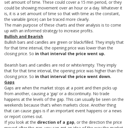
set amount of time. These could cover a 15 min period, or they
could be showing movement over an hour or a day. Whatever it
is, it is a set amount of time so that with time as the constant,
the variable (price) can be traced more clearly.
The main purpose of these charts and their analysis is to come
up with an informed strategy to increase profits.
Bullish and Bearish
Bullish bars and candles are green or black/filled. They imply that
for that time interval, the opening price was lower than the
closing price. So
in that interval the price went up.
Bearish bars and candles are red or white/empty. They imply
that for that time interval, the opening price was higher than the
closing price. So
in that interval the price went down.
Gaps
Gaps are when the market stops at a point and then picks up
from another, causing a ‘gap’ or a discontinuity. No trade
happens at the levels of the gap. This can usually be seen on the
weekends because that’s when markets close. Another thing
that can cause gaps is if an important event happens or a news
or report comes out.
If you look at the
direction of a gap
, or the direction the price
moved after the gap, you can get an idea of the way the market