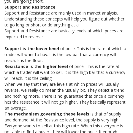
you are ‘going short’.
Support and Resistance
AUD/USD
XAG/USD
EUR/CAD
54.96%
74.77%
75.23%
Support and Resistance are mainly used in market analysis.
Understanding these concepts will help you figure out whether
Sell
Sell
Strong Sell
to go long or short or do anything at all.
Support and Resistance are basically levels at which prices are
XRP/USD
USD/CAD
USD/CHF
13.33%
73.98%
64.90%
expected to reverse.
Neutral
Buy
Sell
Support is the lower level
of price. This is the rate at which a
EUR/CHF
AUD/CAD
GBP/NZD
trader will want to buy. It is the low bar that a currency will
64.97%
50.73%
59.87%
reach. It is the floor.
Buy
Sell
Sell
Resistance is the higher level
of price. This is the rate at
which a trader will want to sell. It is the high bar that a currency
USD/JPY
will reach. It is the ceiling.
65.00%
When we say that they are levels at which prices will usually
Buy
reverse, we really do mean the ‘usually’ bit. They depict a trend
and nothing more. There is no guarantee that once a currency
hits the resistance it will not go higher. They basically represent
an average.
The mechanism governing these levels
is that of supply
and demand. At the Resistance level, the supply is very high.
Everyone wants to sell at this high rate. When this everyone is
not able to find a buyer, they will lower the price. If enough