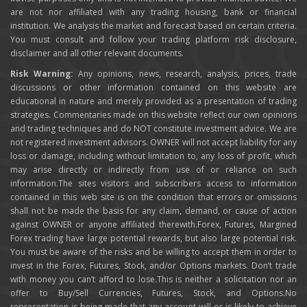
are not nor affiliated with any trading housing, bank or financial
institution. We analysis the market and forecast based on certain criteria.
You must consult and follow your trading platform risk disclosure,
disclaimer and all other relevant documents.
Risk Warning:
Any opinions, news, research, analysis, prices, trade
discussions or other information contained on this website are
educational in nature and merely provided as a presentation of trading
strategies. Commentaries made on this website reflect our own opinions
and trading techniques and do NOT constitute investment advice. We are
not registered investment advisors. OWNER will not accept liability for any
loss or damage, including without limitation to, any loss of profit, which
may arise directly or indirectly from use of or reliance on such
information.The sites visitors and subscribers access to information
contained in this web site is on the condition that errors or omissions
shall not be made the basis for any claim, demand, or cause of action
against OWNER or anyone affiliated therewith.Forex, Futures, Margined
Forex trading have large potential rewards, but also large potential risk.
You must be aware of the risks and be willing to accept them in order to
invest in the Forex, Futures, Stock, and/or Options markets. Don’t trade
with money you can’t afford to lose.This is neither a solicitation nor an
offer to Buy/Sell Currencies, Futures, Stock, and Options.No
representation is being made that any account will or is likely to achieve