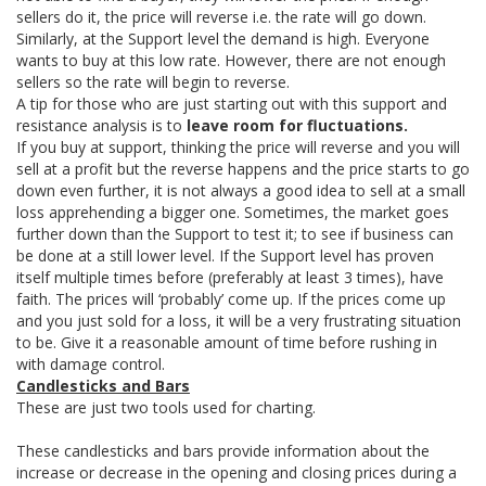
sellers do it, the price will reverse i.e. the rate will go down.
Similarly, at the Support level the demand is high. Everyone
wants to buy at this low rate. However, there are not enough
sellers so the rate will begin to reverse.
A tip for those who are just starting out with this support and
resistance analysis is to
leave room for fluctuations.
If you buy at support, thinking the price will reverse and you will
sell at a profit but the reverse happens and the price starts to go
down even further, it is not always a good idea to sell at a small
loss apprehending a bigger one. Sometimes, the market goes
further down than the Support to test it; to see if business can
be done at a still lower level. If the Support level has proven
itself multiple times before (preferably at least 3 times), have
faith. The prices will ‘probably’ come up. If the prices come up
and you just sold for a loss, it will be a very frustrating situation
to be. Give it a reasonable amount of time before rushing in
with damage control.
Candlesticks and Bars
These are just two tools used for charting.
These candlesticks and bars provide information about the
increase or decrease in the opening and closing prices during a