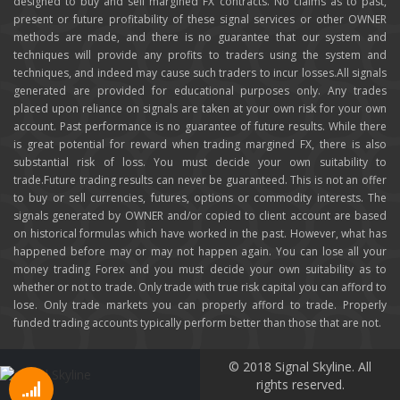
designed to buy and sell margined FX contracts. No claims as to past,
present or future profitability of these signal services or other OWNER
methods are made, and there is no guarantee that our system and
techniques will provide any profits to traders using the system and
techniques, and indeed may cause such traders to incur losses.All signals
generated are provided for educational purposes only. Any trades
placed upon reliance on signals are taken at your own risk for your own
account. Past performance is no guarantee of future results. While there
is great potential for reward when trading margined FX, there is also
substantial risk of loss. You must decide your own suitability to
trade.Future trading results can never be guaranteed. This is not an offer
to buy or sell currencies, futures, options or commodity interests. The
signals generated by OWNER and/or copied to client account are based
on historical formulas which have worked in the past. However, what has
happened before may or may not happen again. You can lose all your
money trading Forex and you must decide your own suitability as to
whether or not to trade. Only trade with true risk capital you can afford to
lose. Only trade markets you can properly afford to trade. Properly
funded trading accounts typically perform better than those that are not.
© 2018 Signal Skyline. All
rights reserved.