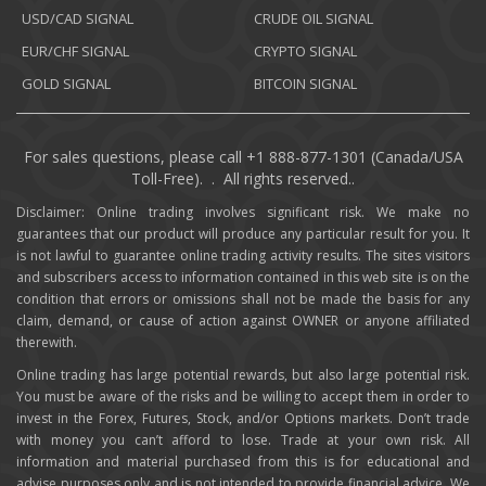
USD/CAD SIGNAL
CRUDE OIL SIGNAL
EUR/CHF SIGNAL
CRYPTO SIGNAL
GOLD SIGNAL
BITCOIN SIGNAL
For sales questions, please call +1 888-877-1301 (Canada/USA
Toll-Free). . All rights reserved..
Disclaimer: Online trading involves significant risk. We make no
guarantees that our product will produce any particular result for you. It
is not lawful to guarantee online trading activity results. The sites visitors
and subscribers access to information contained in this web site is on the
condition that errors or omissions shall not be made the basis for any
claim, demand, or cause of action against OWNER or anyone affiliated
therewith.
Online trading has large potential rewards, but also large potential risk.
You must be aware of the risks and be willing to accept them in order to
invest in the Forex, Futures, Stock, and/or Options markets. Don’t trade
with money you can’t afford to lose. Trade at your own risk. All
information and material purchased from this is for educational and
advise purposes only and is not intended to provide financial advice. We