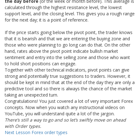
the day before
(or the week or month before). This average is
calculated through the highest resistance level, the lowest
support level, and the closing level. This gives you a rough range
for the next day; it is a point of reference.
If the price starts going below the pivot point, the trader knows
that it is bearish and that we are entering the buying zone and
those who were planning to go long can do that. On the other
hand, rates above the pivot point indicate bullish market
sentiment and entry into the selling zone and those who want
to hold short positions can engage.
Together with other technical indicators, pivot points can give
strong and potentially true suggestions to traders. However, it
should be kept in mind that at the end of the day they are only a
predictive tool and so there is always the chance of the market
taking an unexpected turn.
Congratulations! You just covered a lot of very important Forex
concepts. Now when you watch any instructional videos on
YouTube, you will understand quite a lot of the jargon.
There’s still a way to go and so let’s swiftly move on ahead
with Order types.
Next Lesson
Forex order types
Recommended Topics