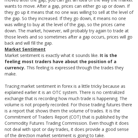
wants to move. After a gap, prices can either go up or down. If
they go up it means that no one was willing to sell at the level of
the gap. So they increased. If they go down, it means no one
was willing to buy at the level of the gap, so the prices came
down. The market, however, will probably try again to trade at
those levels and so sometimes after a gap occurs, prices will go
back and will fill the gap.
Market Sentiment
Market sentiment is exactly what it sounds like.
It is the
feeling most traders have about the position of a
currency.
This feeling is expressed through the trades they
make.
Tracing market sentiment in forex is a little tricky because as
explained earlier it is an OTC system. There is no centralized
exchange that is recording how much trade is happening. The
volume is not properly recorded. For those trading futures there
is a report that shows them the volume of trades. It is the
Commitment of Traders Report (COT) that is published by the
Commodity Futures Trading Commission. Even though it does
not deal with spot or day trades, it does provide a good sense
of the direction market sentiment is going to take.