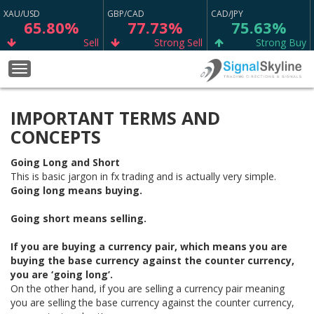
XAU/USD
GBP/CAD
CAD/JPY
65.80%
77.73%
75.63%
Sell
Strong Sell
Strong Buy
CAD/CHF
BTC/USD
GBP/JPY
Toggle
75.23%
22.22%
53.70%
navigation
Strong Buy
Neutral
Buy
IMPORTANT TERMS AND
WTI
GBP/USD
EUR/SGD
67.98%
88.76%
62.47%
CONCEPTS
Buy
Strong Sell
Sell
Going Long and Short
EUR/NZD
GBP/AUD
EUR/JPY
This is basic jargon in fx trading and is actually very simple.
57.63%
69.37%
68.17%
Going long means buying.
Sell
Sell
Buy
Going short means selling.
EUR/GBP
NZD/CHF
AUD/JPY
66.09%
65.13%
72.47%
If you are buying a currency pair, which means you are
Sell
Buy
Buy
buying the base currency against the counter currency,
you are ‘going long’.
GBP/CHF
ETH/USD
EUR/USD
On the other hand, if you are selling a currency pair meaning
56.67%
11.11%
79.12%
you are selling the base currency against the counter currency,
Sell
Neutral
Strong Buy