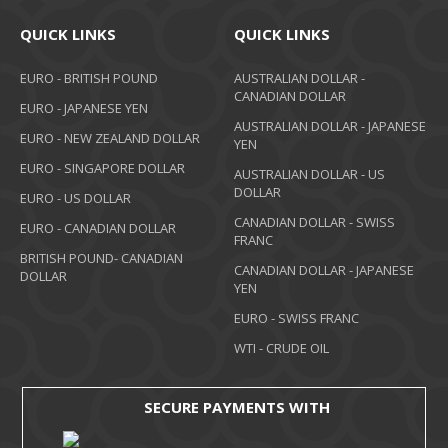
QUICK LINKS
QUICK LINKS
EURO - BRITISH POUND
AUSTRALIAN DOLLAR -
CANADIAN DOLLAR
EURO - JAPANESE YEN
AUSTRALIAN DOLLAR - JAPANESE
EURO - NEW ZEALAND DOLLAR
YEN
EURO - SINGAPORE DOLLAR
AUSTRALIAN DOLLAR - US
DOLLAR
EURO - US DOLLAR
CANADIAN DOLLAR - SWISS
EURO - CANADIAN DOLLAR
FRANC
BRITISH POUND- CANADIAN
CANADIAN DOLLAR - JAPANESE
DOLLAR
YEN
EURO - SWISS FRANC
WTI - CRUDE OIL
SECURE PAYMENTS WITH