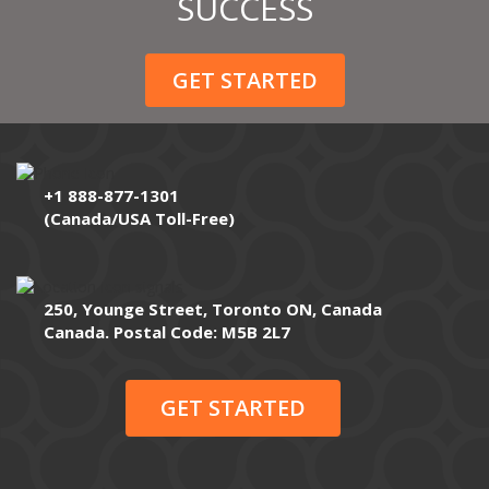
SUCCESS
GET STARTED
+1 888-877-1301
(Canada/USA Toll-Free)
250, Younge Street, Toronto ON, Canada
Canada. Postal Code: M5B 2L7
GET STARTED