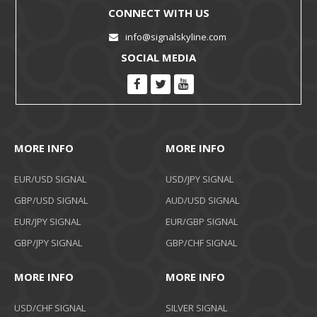
CONNECT WITH US
info@signalskyline.com
SOCIAL MEDIA
MORE INFO
MORE INFO
EUR/USD SIGNAL
USD/JPY SIGNAL
GBP/USD SIGNAL
AUD/USD SIGNAL
EUR/JPY SIGNAL
EUR/GBP SIGNAL
GBP/JPY SIGNAL
GBP/CHF SIGNAL
MORE INFO
MORE INFO
USD/CHF SIGNAL
SILVER SIGNAL