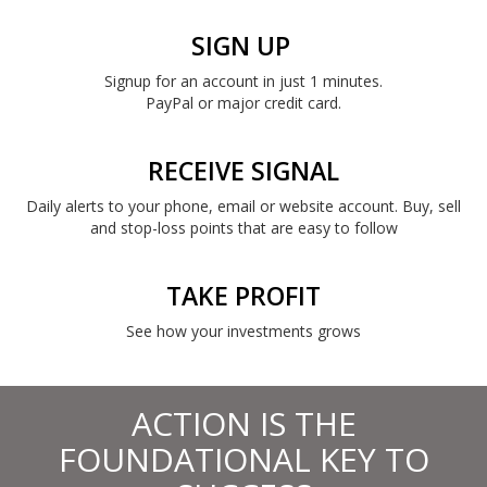
SIGN UP
Signup for an account in just 1 minutes.
PayPal or major credit card.
RECEIVE SIGNAL
Daily alerts to your phone, email or website account. Buy, sell
and stop-loss points that are easy to follow
TAKE PROFIT
See how your investments grows
ACTION IS THE
FOUNDATIONAL KEY TO