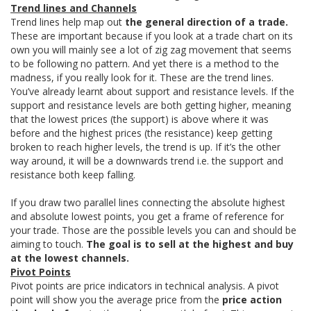
Trend lines and Channels
Trend lines help map out
the general direction of a trade.
These are important because if you look at a trade chart on its
own you will mainly see a lot of zig zag movement that seems
to be following no pattern. And yet there is a method to the
madness, if you really look for it. These are the trend lines.
You’ve already learnt about support and resistance levels. If the
support and resistance levels are both getting higher, meaning
that the lowest prices (the support) is above where it was
before and the highest prices (the resistance) keep getting
broken to reach higher levels, the trend is up. If it’s the other
way around, it will be a downwards trend i.e. the support and
resistance both keep falling.
If you draw two parallel lines connecting the absolute highest
and absolute lowest points, you get a frame of reference for
your trade. Those are the possible levels you can and should be
aiming to touch.
The goal is to sell at the highest and buy
at the lowest channels.
Pivot Points
Pivot points are price indicators in technical analysis. A pivot
point will show you the average price from the
price action