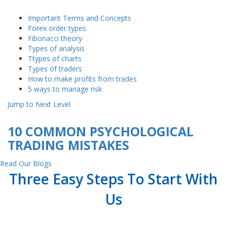
Important Terms and Concepts
Forex order types
Fibonacci theory
Types of analysis
Ttypes of charts
Types of traders
How to make profits from trades
5 ways to manage risk
Jump to Next Level
10 COMMON PSYCHOLOGICAL
TRADING MISTAKES
Read Our Blogs
Three Easy Steps To Start With
Us