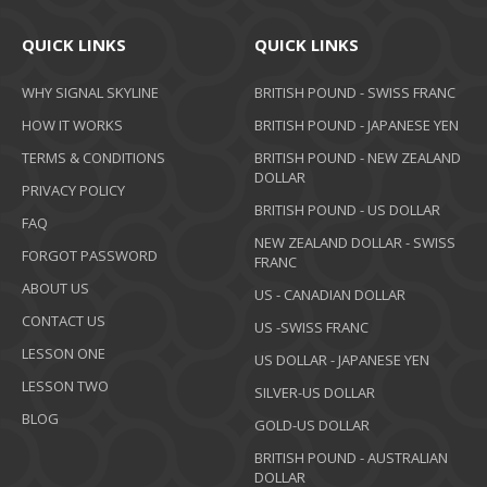
QUICK LINKS
QUICK LINKS
WHY SIGNAL SKYLINE
BRITISH POUND - SWISS FRANC
HOW IT WORKS
BRITISH POUND - JAPANESE YEN
TERMS & CONDITIONS
BRITISH POUND - NEW ZEALAND
DOLLAR
PRIVACY POLICY
BRITISH POUND - US DOLLAR
FAQ
NEW ZEALAND DOLLAR - SWISS
FORGOT PASSWORD
FRANC
ABOUT US
US - CANADIAN DOLLAR
CONTACT US
US -SWISS FRANC
LESSON ONE
US DOLLAR - JAPANESE YEN
LESSON TWO
SILVER-US DOLLAR
BLOG
GOLD-US DOLLAR
BRITISH POUND - AUSTRALIAN
DOLLAR