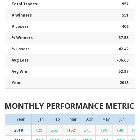
Total Trades:
957
# Winners
551
# Losers
406
% Winners
57.58
% Losers
42.42
Avg Loss
-36.63
Avg Win
52.87
Year
2018
MONTHLY PERFORMANCE METRIC
Year
Jan
Feb
Mar
Apr
May
Jun
Jul
2018
129
262
-152
273
199
188
162