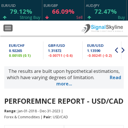
EUR/USD
EUR/GBP
AUD/JPY
79.12%
66.09%
72.47%
Strong Buy
Sell
Buy
CAD/CHF
WTI
USD/CHF
Toggle
75.23%
67.98%
64.90%
navigation
Strong Buy
Buy
Sell
EUR/CHF
GBP/USD
EUR/USD
GBP/JPY
GBP/CHF
AUD/CAD
0.92265
1.31872
1.13590
53.70%
56.67%
50.73%
0.00105 (0.1)
-0.00711 (-0.6)
-0.00241 (-0.2)
0
Buy
Sell
Sell
The results are built upon hypothetical estimations,
GBP/AUD
EUR/CHF
AUD/USD
69.37%
64.97%
54.96%
which have varying degrees of limitation.
Read
Sell
Buy
Sell
more...
GBP/USD
ETH/USD
NZD/CHF
88.76%
11.11%
65.13%
PERFOREMNCE REPORT - USD/CAD
Strong Sell
Neutral
Buy
Range:
Jan-01-2018 - Dec-31-2023 |
CAD/JPY
USD/JPY
EUR/SGD
Forex & Commodities |
Pair:
USD/CAD
75.63%
65.00%
62.47%
Strong Buy
Buy
Sell