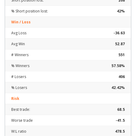
Short position lost:
208
% Short position lost:
42%
Win / Loss
Avg Loss
-36.63
Avg Win
52.87
# Winners
551
% Winners
57.58%
# Losers
406
% Losers
42.42%
Risk
Best trade:
68.5
Worse trade
-41.5
W:L ratio
478.5