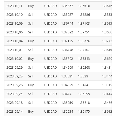
2023,10,11
Buy
USDCAD
1.35877
1.35518
1.36468
2023,10,10
Sell
USDCAD
1.35927
1.36286
1.35336
2023,10,09
Sell
USDCAD
1.36744
1.37103
1.36153
2023,10,06
Sell
USDCAD
1.37092
1.37451
1.36501
2023,10,04
Buy
USDCAD
1.37135
1.36776
1.37726
2023,10,03
Sell
USDCAD
1.36748
1.37107
1.36157
2023,10,02
Buy
USDCAD
1.35702
1.35343
1.36293
2023,09,29
Sell
USDCAD
1.34909
1.35268
1.34318
2023,09,28
Sell
USDCAD
1.35031
1.3539
1.3444
2023,09,26
Buy
USDCAD
1.34599
1.3424
1.3519
2023,09,25
Sell
USDCAD
1.3474
1.35099
1.34149
2023,09,18
Sell
USDCAD
1.35259
1.35618
1.34668
2023,09,14
Buy
USDCAD
1.35534
1.35175
1.36125