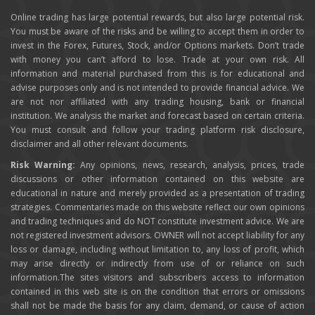
Online trading has large potential rewards, but also large potential risk.
You must be aware of the risks and be willing to accept them in order to
invest in the Forex, Futures, Stock, and/or Options markets. Don’t trade
with money you can’t afford to lose. Trade at your own risk. All
information and material purchased from this is for educational and
advise purposes only and is not intended to provide financial advice. We
are not nor affiliated with any trading housing, bank or financial
institution. We analysis the market and forecast based on certain criteria.
You must consult and follow your trading platform risk disclosure,
disclaimer and all other relevant documents.
Risk Warning:
Any opinions, news, research, analysis, prices, trade
discussions or other information contained on this website are
educational in nature and merely provided as a presentation of trading
strategies. Commentaries made on this website reflect our own opinions
and trading techniques and do NOT constitute investment advice. We are
not registered investment advisors. OWNER will not accept liability for any
loss or damage, including without limitation to, any loss of profit, which
may arise directly or indirectly from use of or reliance on such
information.The sites visitors and subscribers access to information
contained in this web site is on the condition that errors or omissions
shall not be made the basis for any claim, demand, or cause of action