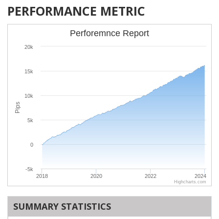
PERFORMANCE METRIC
Perforemnce Report
20k
15k
10k
Pips
5k
0
-5k
2018
2020
2022
2024
Highcharts.com
SUMMARY STATISTICS