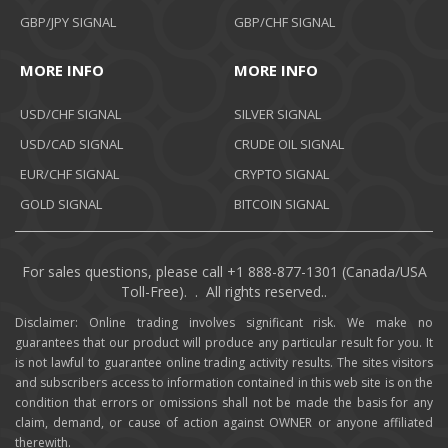
GBP/JPY SIGNAL
GBP/CHF SIGNAL
MORE INFO
MORE INFO
USD/CHF SIGNAL
SILVER SIGNAL
USD/CAD SIGNAL
CRUDE OIL SIGNAL
EUR/CHF SIGNAL
CRYPTO SIGNAL
GOLD SIGNAL
BITCOIN SIGNAL
For sales questions, please call +1 888-877-1301 (Canada/USA
Toll-Free). . All rights reserved..
Disclaimer: Online trading involves significant risk. We make no
guarantees that our product will produce any particular result for you. It
is not lawful to guarantee online trading activity results. The sites visitors
and subscribers access to information contained in this web site is on the
condition that errors or omissions shall not be made the basis for any
claim, demand, or cause of action against OWNER or anyone affiliated
therewith.