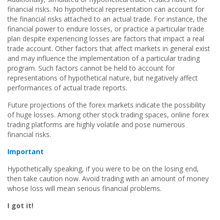
financial risks. No hypothetical representation can account for
the financial risks attached to an actual trade. For instance, the
financial power to endure losses, or practice a particular trade
plan despite experiencing losses are factors that impact a real
trade account. Other factors that affect markets in general exist
and may influence the implementation of a particular trading
program. Such factors cannot be held to account for
representations of hypothetical nature, but negatively affect
performances of actual trade reports.
Future projections of the forex markets indicate the possibility
of huge losses. Among other stock trading spaces, online forex
trading platforms are highly volatile and pose numerous
financial risks.
Important
Hypothetically speaking, if you were to be on the losing end,
then take caution now. Avoid trading with an amount of money
whose loss will mean serious financial problems.
I got it!