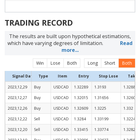
TRADING RECORD
The results are built upon hypothetical estimations,
which have varying degrees of limitation.
Read
more...
Win
Lose
Both
Long
Short
Both
Signal Date
Type
Item
Entry
Stop Lose
Take P
2023,12,29
Buy
USDCAD
1.32289
1.3193
1.3288
2023,12,27
Buy
USDCAD
1.32015
1.31656
1.32606
2023,12,26
Buy
USDCAD
1.32609
1.3225
1.332
2023,12,22
Sell
USDCAD
1.3284
1.33199
1.32249
2023,12,20
Sell
USDCAD
1.33415
1.33774
1.32824