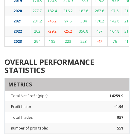
2019
176.5
120.5
324.9
172.3
115.2
153.6
300
2020
277.7
182.4
316.2
182.6
267.6
97.6
317.9
2021
231.2
-48.2
97.6
304
170.2
142.8
217.2
2022
202
-29.2
-25.2
350.8
487
164.8
317.6
2023
294
185
223
223
-47
76
411.5
OVERALL PERFORMANCE
STATISTICS
METRICS
Total Net Profit (pips):
14259.9
Profit factor
-1.96
Total Trades:
957
number of profitable:
551