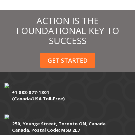
ACTION IS THE
FOUNDATIONAL KEY TO
SUCCESS
GET STARTED
+1 888-877-1301
(Canada/USA Toll-Free)
250, Younge Street, Toronto ON, Canada
Canada. Postal Code: M5B 2L7