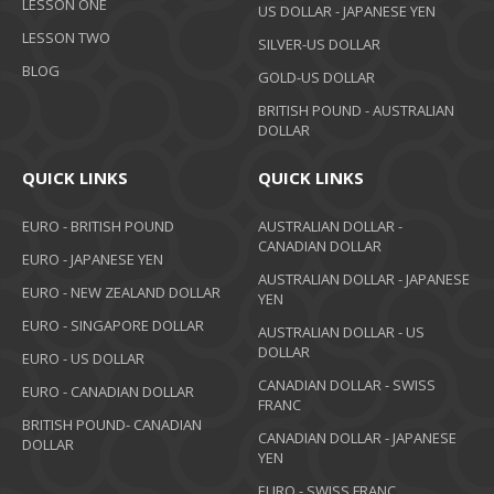
LESSON ONE
US DOLLAR - JAPANESE YEN
LESSON TWO
SILVER-US DOLLAR
BLOG
GOLD-US DOLLAR
BRITISH POUND - AUSTRALIAN
DOLLAR
QUICK LINKS
QUICK LINKS
EURO - BRITISH POUND
AUSTRALIAN DOLLAR -
CANADIAN DOLLAR
EURO - JAPANESE YEN
AUSTRALIAN DOLLAR - JAPANESE
EURO - NEW ZEALAND DOLLAR
YEN
EURO - SINGAPORE DOLLAR
AUSTRALIAN DOLLAR - US
DOLLAR
EURO - US DOLLAR
CANADIAN DOLLAR - SWISS
EURO - CANADIAN DOLLAR
FRANC
BRITISH POUND- CANADIAN
CANADIAN DOLLAR - JAPANESE
DOLLAR
YEN
EURO - SWISS FRANC