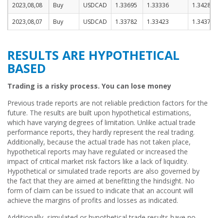
2023,08,08
Buy
USDCAD
1.33695
1.33336
1.34286
2023,08,07
Buy
USDCAD
1.33782
1.33423
1.34373
RESULTS ARE HYPOTHETICAL
BASED
Trading is a risky process. You can lose money
Previous trade reports are not reliable prediction factors for the
future. The results are built upon hypothetical estimations,
which have varying degrees of limitation. Unlike actual trade
performance reports, they hardly represent the real trading.
Additionally, because the actual trade has not taken place,
hypothetical reports may have regulated or increased the
impact of critical market risk factors like a lack of liquidity.
Hypothetical or simulated trade reports are also governed by
the fact that they are aimed at benefitting the hindsight. No
form of claim can be issued to indicate that an account will
achieve the margins of profits and losses as indicated.
Additionally, simulated or hypothetical trade results have no