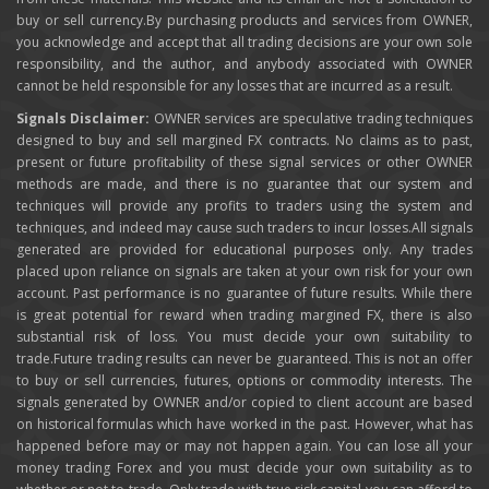
buy or sell currency.By purchasing products and services from OWNER,
you acknowledge and accept that all trading decisions are your own sole
responsibility, and the author, and anybody associated with OWNER
cannot be held responsible for any losses that are incurred as a result.
Signals Disclaimer:
OWNER services are speculative trading techniques
designed to buy and sell margined FX contracts. No claims as to past,
present or future profitability of these signal services or other OWNER
methods are made, and there is no guarantee that our system and
techniques will provide any profits to traders using the system and
techniques, and indeed may cause such traders to incur losses.All signals
generated are provided for educational purposes only. Any trades
placed upon reliance on signals are taken at your own risk for your own
account. Past performance is no guarantee of future results. While there
is great potential for reward when trading margined FX, there is also
substantial risk of loss. You must decide your own suitability to
trade.Future trading results can never be guaranteed. This is not an offer
to buy or sell currencies, futures, options or commodity interests. The
signals generated by OWNER and/or copied to client account are based
on historical formulas which have worked in the past. However, what has
happened before may or may not happen again. You can lose all your
money trading Forex and you must decide your own suitability as to