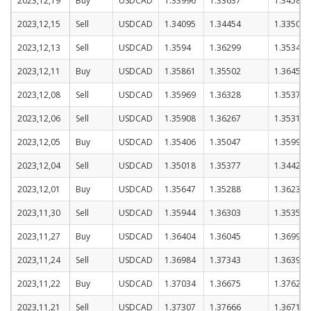
2023,12,19
Buy
USDCAD
1.33996
1.33637
1.34587
2023,12,15
Sell
USDCAD
1.34095
1.34454
1.33504
2023,12,13
Sell
USDCAD
1.3594
1.36299
1.35349
2023,12,11
Buy
USDCAD
1.35861
1.35502
1.36452
2023,12,08
Sell
USDCAD
1.35969
1.36328
1.35378
2023,12,06
Sell
USDCAD
1.35908
1.36267
1.35317
2023,12,05
Buy
USDCAD
1.35406
1.35047
1.35997
2023,12,04
Sell
USDCAD
1.35018
1.35377
1.34427
2023,12,01
Buy
USDCAD
1.35647
1.35288
1.36238
2023,11,30
Sell
USDCAD
1.35944
1.36303
1.35353
2023,11,27
Buy
USDCAD
1.36404
1.36045
1.36995
2023,11,24
Sell
USDCAD
1.36984
1.37343
1.36393
2023,11,22
Buy
USDCAD
1.37034
1.36675
1.37625
2023,11,21
Sell
USDCAD
1.37307
1.37666
1.36716