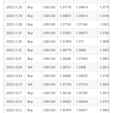
2023,11,20
Buy
USDCAD
1.37178
1.36819
1.37769
2023,11,16
Buy
USDCAD
1.36873
1.36514
1.37464
2023,11,08
Buy
USDCAD
1.37702
1.37343
1.38293
2023,11,07
Buy
USDCAD
1.37032
1.36673
1.37623
2023,11,03
Buy
USDCAD
1.37459
1.371
1.3805
2023,11,01
Buy
USDCAD
1.38779
1.3842
1.3937
2023,10,31
Buy
USDCAD
1.38285
1.37926
1.38876
2023,10,30
Sell
USDCAD
1.38721
1.3908
1.3813
2023,10,24
Buy
USDCAD
1.36882
1.36523
1.37473
2023,10,19
Sell
USDCAD
1.37159
1.37518
1.36568
2023,10,17
Buy
USDCAD
1.36142
1.35783
1.36733
2023,10,13
Buy
USDCAD
1.36923
1.36564
1.37514
2023,10,12
Buy
USDCAD
1.35976
1.35617
1.36567