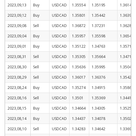
2023,09,13
Buy
USDCAD
1.35554
1.35195
1.36145
2023,09,12
Buy
USDCAD
1.35801
1.35442
1.36392
2023,09,08
Sell
USDCAD
1.36872
1.37231
1.36281
2023,09,04
Buy
USDCAD
1.35957
1.35598
1.36548
2023,09,01
Buy
USDCAD
1.35122
1.34763
1.35713
2023,08,31
Sell
USDCAD
1.35305
1.35664
1.34714
2023,08,30
Sell
USDCAD
1.35636
1.35995
1.35045
2023,08,29
Sell
USDCAD
1.36017
1.36376
1.35426
2023,08,24
Buy
USDCAD
1.35274
1.34915
1.35865
2023,08,16
Sell
USDCAD
1.3501
1.35369
1.34419
2023,08,15
Buy
USDCAD
1.34664
1.34305
1.35255
2023,08,14
Buy
USDCAD
1.34437
1.34078
1.35028
2023,08,10
Sell
USDCAD
1.34283
1.34642
1.33692