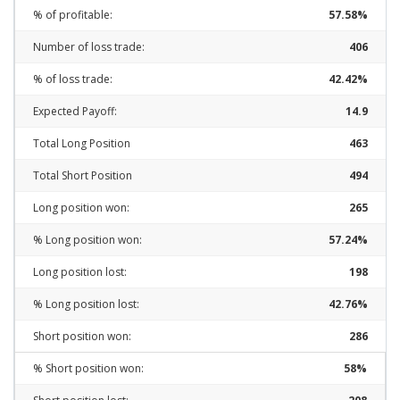
% of profitable:
57.58%
Number of loss trade:
406
% of loss trade:
42.42%
Expected Payoff:
14.9
Total Long Position
463
Total Short Position
494
Long position won:
265
% Long position won:
57.24%
Long position lost:
198
% Long position lost:
42.76%
Short position won:
286
% Short position won:
58%