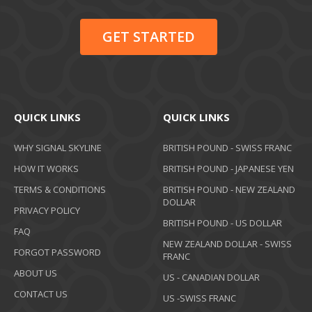
GET STARTED
QUICK LINKS
QUICK LINKS
WHY SIGNAL SKYLINE
BRITISH POUND - SWISS FRANC
HOW IT WORKS
BRITISH POUND - JAPANESE YEN
TERMS & CONDITIONS
BRITISH POUND - NEW ZEALAND
DOLLAR
PRIVACY POLICY
BRITISH POUND - US DOLLAR
FAQ
NEW ZEALAND DOLLAR - SWISS
FORGOT PASSWORD
FRANC
ABOUT US
US - CANADIAN DOLLAR
CONTACT US
US -SWISS FRANC