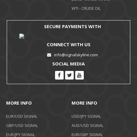
WTI - CRUDE OIL
SECURE PAYMENTS WITH
CONNECT WITH US
info@signalskyline.com
SOCIAL MEDIA
MORE INFO
MORE INFO
EUR/USD SIGNAL
USD/JPY SIGNAL
GBP/USD SIGNAL
AUD/USD SIGNAL
EUR/JPY SIGNAL
EUR/GBP SIGNAL