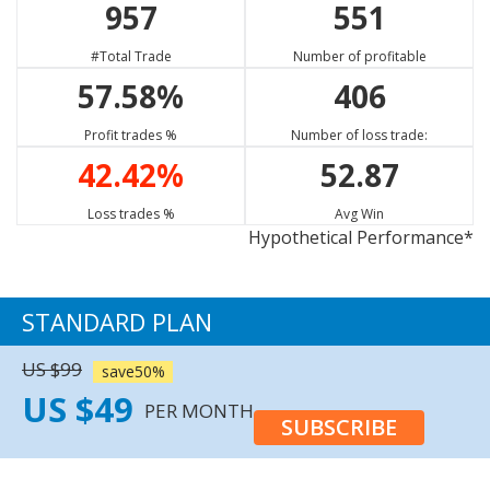
957
551
GBP/CAD
XAU/USD
EUR/JPY
77.73%
65.80%
68.17%
#Total Trade
Number of profitable
Strong Sell
Sell
Buy
57.58%
406
XRP/USD
EUR/CAD
BTC/USD
13.33%
75.23%
22.22%
Profit trades %
Number of loss trade:
Neutral
Strong Sell
Neutral
42.42%
52.87
XAG/USD
GBP/NZD
EUR/NZD
74.77%
59.87%
57.63%
Loss trades %
Avg Win
Hypothetical Performance*
Sell
Sell
Sell
USD/CAD
73.98%
STANDARD PLAN
Buy
US $99
save50%
US $49
PER MONTH
SUBSCRIBE