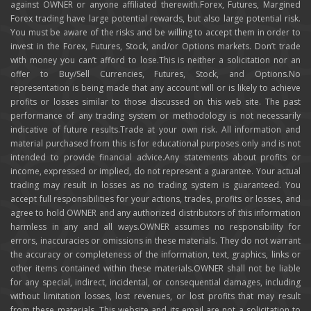
against OWNER or anyone affiliated therewith.Forex, Futures, Margined
Forex trading have large potential rewards, but also large potential risk.
You must be aware of the risks and be willing to accept them in order to
invest in the Forex, Futures, Stock, and/or Options markets. Don’t trade
with money you can’t afford to lose.This is neither a solicitation nor an
offer to Buy/Sell Currencies, Futures, Stock, and Options.No
representation is being made that any account will or is likely to achieve
profits or losses similar to those discussed on this web site. The past
performance of any trading system or methodology is not necessarily
indicative of future results.Trade at your own risk. All information and
material purchased from this is for educational purposes only and is not
intended to provide financial advice.Any statements about profits or
income, expressed or implied, do not represent a guarantee. Your actual
trading may result in losses as no trading system is guaranteed. You
accept full responsibilities for your actions, trades, profits or losses, and
agree to hold OWNER and any authorized distributors of this information
harmless in any and all ways.OWNER assumes no responsibility for
errors, inaccuracies or omissions in these materials. They do not warrant
the accuracy or completeness of the information, text, graphics, links or
other items contained within these materials.OWNER shall not be liable
for any special, indirect, incidental, or consequential damages, including
without limitation losses, lost revenues, or lost profits that may result
from these materials. This website and its email are not a solicitation to