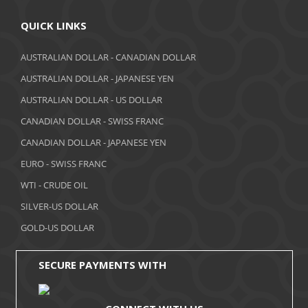
April 2018
QUICK LINKS
March 2018
AUSTRALIAN DOLLAR - CANADIAN DOLLAR
AUSTRALIAN DOLLAR - JAPANESE YEN
February 2018
AUSTRALIAN DOLLAR - US DOLLAR
January 2018
CANADIAN DOLLAR - SWISS FRANC
December 2017
CANADIAN DOLLAR - JAPANESE YEN
November 2017
EURO - SWISS FRANC
WTI - CRUDE OIL
October 2017
SILVER-US DOLLAR
September 2017
GOLD-US DOLLAR
August 2017
SECURE PAYMENTS WITH