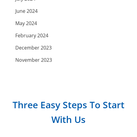
June 2024
May 2024
February 2024
December 2023
November 2023
September 2023
July 2023
April 2023
Three Easy Steps To Start
March 2023
With Us
February 2023
January 2023