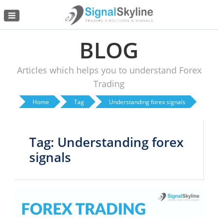
Menu
BLOG
Articles which helps you to understand Forex
Trading
Home
Tag
Understanding forex signals
Tag: Understanding forex
signals