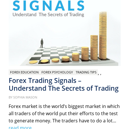
,
,
FOREX EDUCATION
FOREX PSYCHOLOGY
TRADING TIPS
Forex Trading Signals –
Understand The Secrets of Trading
Po
on
BY
SOPHIA MASON
Forex market is the world’s biggest market in which
all traders of the world put their efforts to the test
to generate money. The traders have to do a lot…
read more