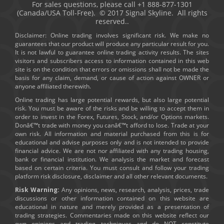
For sales questions, please call +1 888-877-1301
(Canada/USA Toll-Free). © 2017 Signal Skyline. All rights
reserved..
Disclaimer: Online trading involves significant risk. We make no
guarantees that our product will produce any particular result for you.
It is not lawful to guarantee online trading activity results. The sites
visitors and subscribers access to information contained in this web
site is on the condition that errors or omissions shall not be made the
basis for any claim, demand, or cause of action against OWNER or
anyone affiliated therewith.
Online trading has large potential rewards, but also large potential
risk. You must be aware of the risks and be willing to accept them in
order to invest in the Forex, Futures, Stock, and/or Options markets.
Donâ€™t trade with money you canâ€™t afford to lose. Trade at your
own risk. All information and material purchased from this is for
educational and advise purposes only and is not intended to provide
financial advice. We are not nor affiliated with any trading housing,
bank or financial institution. We analysis the market and forecast
based on certain criteria. You must consult and follow your trading
platform risk disclosure, disclaimer and all other relevant documents.
Risk Warning:
Any opinions, news, research, analysis, prices, trade
discussions or other information contained on this website are
educational in nature and merely provided as a presentation of
trading strategies. Commentaries made on this website reflect our
own opinions and trading techniques and do NOT constitute