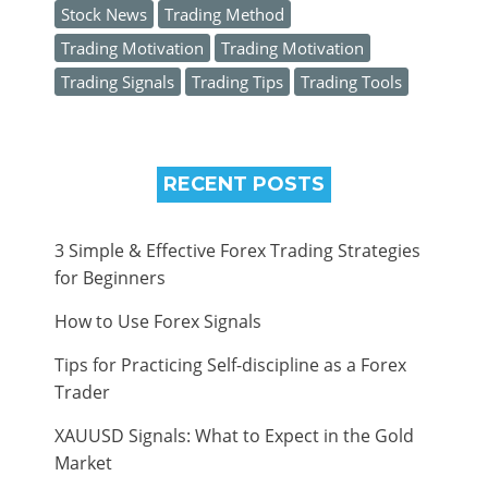
Stock News
Trading Method
Trading Motivation
Trading Motivation
Trading Signals
Trading Tips
Trading Tools
RECENT POSTS
3 Simple & Effective Forex Trading Strategies
for Beginners
How to Use Forex Signals
Tips for Practicing Self-discipline as a Forex
Trader
XAUUSD Signals: What to Expect in the Gold
Market