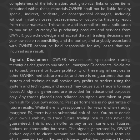
completeness of the information, text, graphics, links or other items
contained within these materials.OWNER shall not be liable for any
special, indirect, incidental, or consequential damages, including
without limitation losses, lost revenues, or lost profits that may result
from these materials. This website and its email are not a solicitation
to buy or sell currency.By purchasing products and services from
OWNER, you acknowledge and accept that all trading decisions are
your own sole responsibility, and the author, and anybody associated
with OWNER cannot be held responsible for any losses that are
incurred as a result.
Signals Disclaimer:
OWNER services are speculative trading
techniques designed to buy and sell margined FX contracts. No claims
as to past, present or future profitability of these signal services or
other OWNER methods are made, and there is no guarantee that our
system and techniques will provide any profits to traders using the
system and techniques, and indeed may cause such traders to incur
losses.All signals generated are provided for educational purposes
only. Any trades placed upon reliance on signals are taken at your
own risk for your own account. Past performance is no guarantee of
future results. While there is great potential for reward when trading
margined FX, there is also substantial risk of loss. You must decide
your own suitability to trade.Future trading results can never be
guaranteed. This is not an offer to buy or sell currencies, futures,
options or commodity interests. The signals generated by OWNER
and/or copied to client account are based on historical formulas
which have worked in the past. However, what has happened before