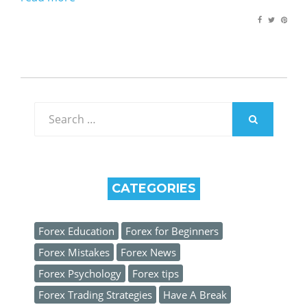
Search
for:
SEARCH
CATEGORIES
Forex Education
Forex for Beginners
Forex Mistakes
Forex News
Forex Psychology
Forex tips
Forex Trading Strategies
Have A Break