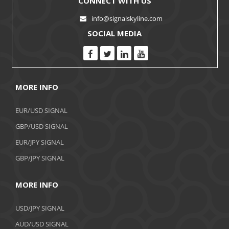
CONNECT WITH US
info@signalskyline.com
SOCIAL MEDIA
MORE INFO
EUR/USD SIGNAL
GBP/USD SIGNAL
EUR/JPY SIGNAL
GBP/JPY SIGNAL
MORE INFO
USD/JPY SIGNAL
AUD/USD SIGNAL