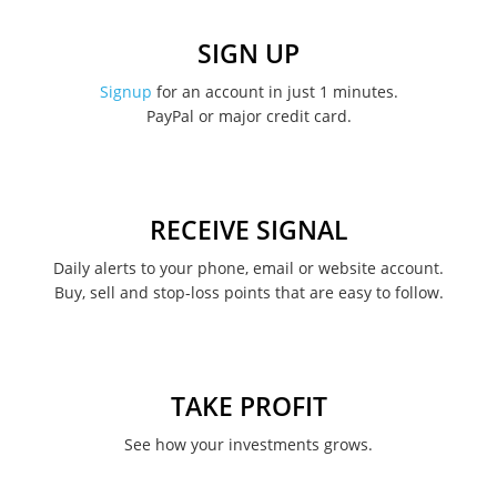
December 2022
SIGN UP
November 2022
Signup
for an account in just 1 minutes.
PayPal or major credit card.
August 2022
June 2022
May 2022
RECEIVE SIGNAL
February 2022
Daily alerts to your phone, email or website account.
Buy, sell and stop-loss points that are easy to follow.
January 2022
August 2021
June 2021
TAKE PROFIT
May 2021
See how your investments grows.
April 2021