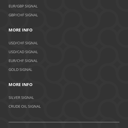
EUR/GBP SIGNAL
GBP/CHF SIGNAL
MORE INFO
USD/CHF SIGNAL
USD/CAD SIGNAL
EUR/CHF SIGNAL
GOLD SIGNAL
MORE INFO
SILVER SIGNAL
CRUDE OIL SIGNAL