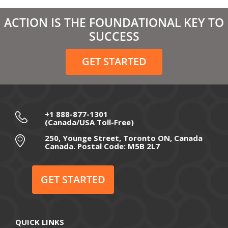
March 2021
ACTION IS THE FOUNDATIONAL KEY TO
February 2021
SUCCESS
December 2020
GET STARTED
November 2020
October 2020
September 2020
+1 888-877-1301
(Canada/USA Toll-Free)
August 2020
250, Younge Street, Toronto ON, Canada
Canada. Postal Code: M5B 2L7
July 2020
June 2020
GET STARTED
May 2020
April 2020
QUICK LINKS