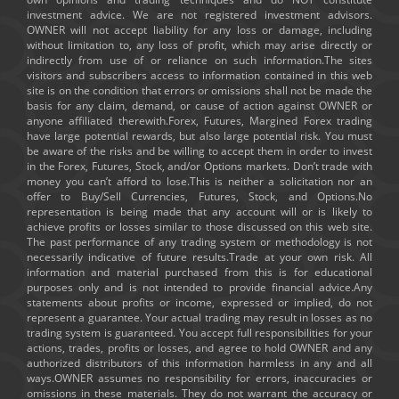
investment advice. We are not registered investment advisors.
OWNER will not accept liability for any loss or damage, including
without limitation to, any loss of profit, which may arise directly or
indirectly from use of or reliance on such information.The sites
visitors and subscribers access to information contained in this web
site is on the condition that errors or omissions shall not be made the
basis for any claim, demand, or cause of action against OWNER or
anyone affiliated therewith.Forex, Futures, Margined Forex trading
have large potential rewards, but also large potential risk. You must
be aware of the risks and be willing to accept them in order to invest
in the Forex, Futures, Stock, and/or Options markets. Don’t trade with
money you can’t afford to lose.This is neither a solicitation nor an
offer to Buy/Sell Currencies, Futures, Stock, and Options.No
representation is being made that any account will or is likely to
achieve profits or losses similar to those discussed on this web site.
The past performance of any trading system or methodology is not
necessarily indicative of future results.Trade at your own risk. All
information and material purchased from this is for educational
purposes only and is not intended to provide financial advice.Any
statements about profits or income, expressed or implied, do not
represent a guarantee. Your actual trading may result in losses as no
trading system is guaranteed. You accept full responsibilities for your
actions, trades, profits or losses, and agree to hold OWNER and any
authorized distributors of this information harmless in any and all
ways.OWNER assumes no responsibility for errors, inaccuracies or
omissions in these materials. They do not warrant the accuracy or