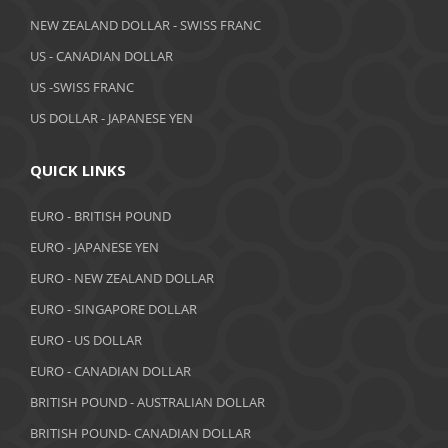
April 2019
NEW ZEALAND DOLLAR - SWISS FRANC
March 2019
US - CANADIAN DOLLAR
February 2019
US -SWISS FRANC
US DOLLAR - JAPANESE YEN
January 2019
December 2018
QUICK LINKS
November 2018
EURO - BRITISH POUND
October 2018
EURO - JAPANESE YEN
EURO - NEW ZEALAND DOLLAR
September 2018
EURO - SINGAPORE DOLLAR
August 2018
EURO - US DOLLAR
July 2018
EURO - CANADIAN DOLLAR
BRITISH POUND - AUSTRALIAN DOLLAR
June 2018
BRITISH POUND- CANADIAN DOLLAR
May 2018