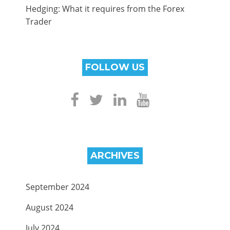
Hedging: What it requires from the Forex
Trader
FOLLOW US
ARCHIVES
September 2024
August 2024
July 2024