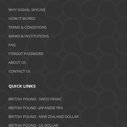
March 2020
WHY SIGNAL SKYLINE
February 2020
HOW IT WORKS
January 2020
TERMS & CONDITIONS
BANKS & INSTITUTIONS
December 2019
FAQ
November 2019
FORGOT PASSWORD
October 2019
ABOUT US
September 2019
CONTACT US
August 2019
QUICK LINKS
July 2019
BRITISH POUND - SWISS FRANC
June 2019
BRITISH POUND - JAPANESE YEN
May 2019
BRITISH POUND - NEW ZEALAND DOLLAR
BRITISH POUND - US DOLLAR