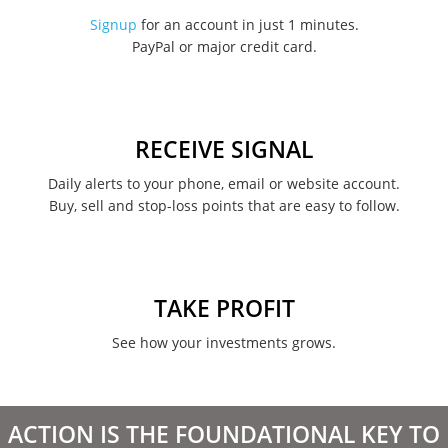
November 2022
Signup
for an account in just 1 minutes.
PayPal or major credit card.
August 2022
June 2022
May 2022
RECEIVE SIGNAL
February 2022
Daily alerts to your phone, email or website account.
Buy, sell and stop-loss points that are easy to follow.
January 2022
August 2021
June 2021
TAKE PROFIT
May 2021
See how your investments grows.
April 2021
March 2021
ACTION IS THE FOUNDATIONAL KEY TO