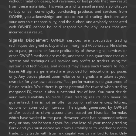
without limitation losses, lost revenues, or lost profits that may result
from these materials. This website and its email are not a solicitation
to buy or sell currency.By purchasing products and services from
OWNER, you acknowledge and accept that all trading decisions are
your own sole responsibility, and the author, and anybody associated
with OWNER cannot be held responsible for any losses that are
incurred as a result.
Signals Disclaimer:
OWNER services are speculative trading
techniques designed to buy and sell margined FX contracts. No claims
as to past, present or future profitability of these signal services or
other OWNER methods are made, and there is no guarantee that our
system and techniques will provide any profits to traders using the
system and techniques, and indeed may cause such traders to incur
losses.All signals generated are provided for educational purposes
only. Any trades placed upon reliance on signals are taken at your
own risk for your own account. Past performance is no guarantee of
future results. While there is great potential for reward when trading
margined FX, there is also substantial risk of loss. You must decide
your own suitability to trade.Future trading results can never be
guaranteed. This is not an offer to buy or sell currencies, futures,
options or commodity interests. The signals generated by OWNER
and/or copied to client account are based on historical formulas
which have worked in the past. However, what has happened before
may or may not happen again. You can lose all your money trading
Forex and you must decide your own suitability as to whether or not to
trade. Only trade with true risk capital you can afford to lose. Only