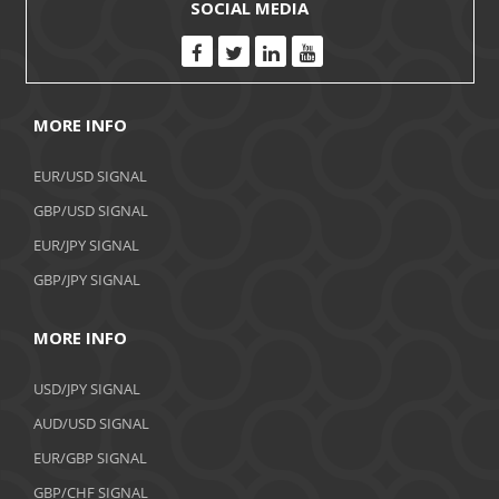
SOCIAL MEDIA
MORE INFO
EUR/USD SIGNAL
GBP/USD SIGNAL
EUR/JPY SIGNAL
GBP/JPY SIGNAL
MORE INFO
USD/JPY SIGNAL
AUD/USD SIGNAL
EUR/GBP SIGNAL
GBP/CHF SIGNAL