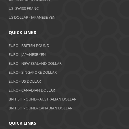
February 2019
US -SWISS FRANC
US DOLLAR - JAPANESE YEN
January 2019
December 2018
QUICK LINKS
November 2018
EURO - BRITISH POUND
October 2018
EURO - JAPANESE YEN
EURO - NEW ZEALAND DOLLAR
September 2018
EURO - SINGAPORE DOLLAR
August 2018
EURO - US DOLLAR
July 2018
EURO - CANADIAN DOLLAR
BRITISH POUND - AUSTRALIAN DOLLAR
June 2018
BRITISH POUND- CANADIAN DOLLAR
May 2018
April 2018
QUICK LINKS