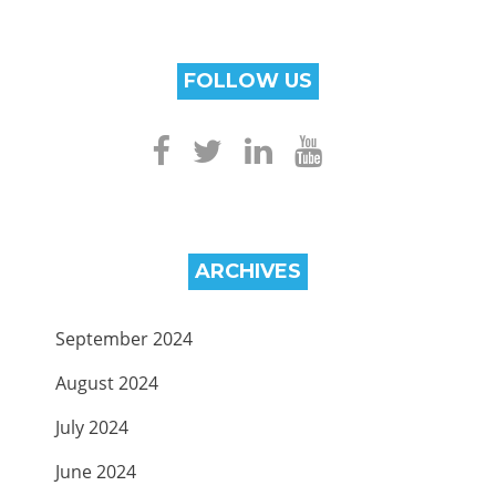
FOLLOW US
ARCHIVES
September 2024
August 2024
July 2024
June 2024