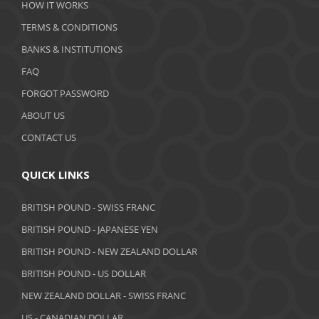
HOW IT WORKS
January 2020
TERMS & CONDITIONS
BANKS & INSTITUTIONS
December 2019
FAQ
November 2019
FORGOT PASSWORD
October 2019
ABOUT US
September 2019
CONTACT US
August 2019
QUICK LINKS
July 2019
BRITISH POUND - SWISS FRANC
June 2019
BRITISH POUND - JAPANESE YEN
May 2019
BRITISH POUND - NEW ZEALAND DOLLAR
BRITISH POUND - US DOLLAR
April 2019
NEW ZEALAND DOLLAR - SWISS FRANC
March 2019
US - CANADIAN DOLLAR