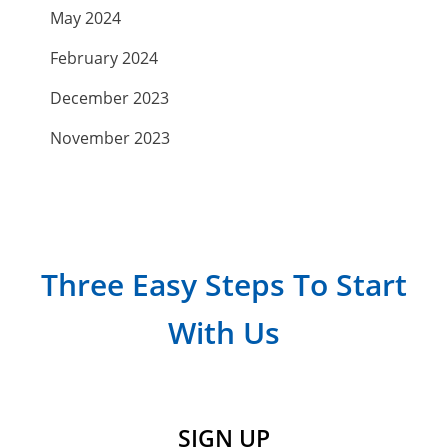
May 2024
February 2024
December 2023
November 2023
September 2023
July 2023
April 2023
Three Easy Steps To Start
March 2023
With Us
February 2023
January 2023
December 2022
SIGN UP