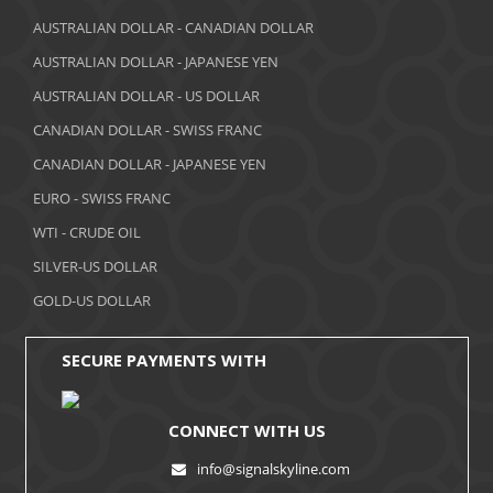
March 2018
AUSTRALIAN DOLLAR - CANADIAN DOLLAR
AUSTRALIAN DOLLAR - JAPANESE YEN
February 2018
AUSTRALIAN DOLLAR - US DOLLAR
January 2018
CANADIAN DOLLAR - SWISS FRANC
December 2017
CANADIAN DOLLAR - JAPANESE YEN
November 2017
EURO - SWISS FRANC
WTI - CRUDE OIL
October 2017
SILVER-US DOLLAR
September 2017
GOLD-US DOLLAR
August 2017
SECURE PAYMENTS WITH
CONNECT WITH US
info@signalskyline.com