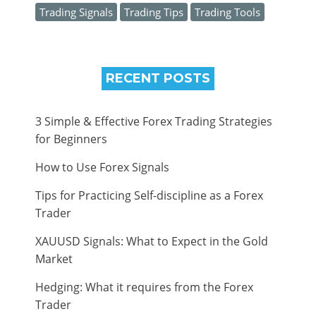
Trading Signals
Trading Tips
Trading Tools
RECENT POSTS
3 Simple & Effective Forex Trading Strategies
for Beginners
How to Use Forex Signals
Tips for Practicing Self-discipline as a Forex
Trader
XAUUSD Signals: What to Expect in the Gold
Market
Hedging: What it requires from the Forex
Trader