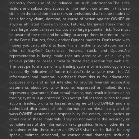
indirectly from use of or reliance on such information.The sites
visitors and subscribers access to information contained in this web
site is on the condition that errors or omissions shall not be made the
basis for any claim, demand, or cause of action against OWNER or
anyone affiliated therewith.Forex, Futures, Margined Forex trading
have large potential rewards, but also large potential risk. You must
be aware of the risks and be willing to accept them in order to invest
in the Forex, Futures, Stock, and/or Options markets. Don’t trade with
money you can’t afford to lose.This is neither a solicitation nor an
offer to Buy/Sell Currencies, Futures, Stock, and Options.No
representation is being made that any account will or is likely to
achieve profits or losses similar to those discussed on this web site.
The past performance of any trading system or methodology is not
necessarily indicative of future results.Trade at your own risk. All
information and material purchased from this is for educational
purposes only and is not intended to provide financial advice.Any
statements about profits or income, expressed or implied, do not
represent a guarantee. Your actual trading may result in losses as no
trading system is guaranteed. You accept full responsibilities for your
actions, trades, profits or losses, and agree to hold OWNER and any
authorized distributors of this information harmless in any and all
ways.OWNER assumes no responsibility for errors, inaccuracies or
omissions in these materials. They do not warrant the accuracy or
completeness of the information, text, graphics, links or other items
contained within these materials.OWNER shall not be liable for any
special, indirect, incidental, or consequential damages, including