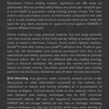
Disclaimer: Online trading involves significant risk. We make no
guarantees that our product will produce any particular result for you.
It is not lawful to guarantee online trading activity results. The sites
visitors and subscribers access to information contained in this web
site is on the condition that errors or omissions shall not be made the
basis for any claim, demand, or cause of action against OWNER or
anyone affiliated therewith.
Online trading has large potential rewards, but also large potential
risk. You must be aware of the risks and be willing to accept them in
order to invest in the Forex, Futures, Stock, and/or Options markets.
Donâ€™t trade with money you canâ€™t afford to lose. Trade at your
own risk. All information and material purchased from this is for
educational and advise purposes only and is not intended to provide
financial advice. We are not nor affiliated with any trading housing,
bank or financial institution. We analysis the market and forecast
based on certain criteria. You must consult and follow your trading
platform risk disclosure, disclaimer and all other relevant documents.
Risk Warning:
Any opinions, news, research, analysis, prices, trade
discussions or other information contained on this website are
educational in nature and merely provided as a presentation of
trading strategies. Commentaries made on this website reflect our
own opinions and trading techniques and do NOT constitute
investment advice. We are not registered investment advisors.
OWNER will not accept liability for any loss or damage, including
without limitation to, any loss of profit, which may arise directly or