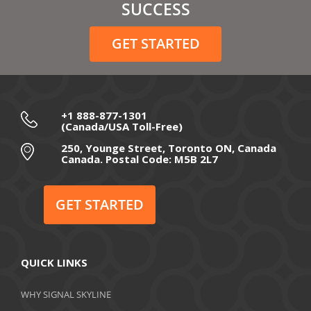
February 2021
SUCCESS
December 2020
GET STARTED
November 2020
October 2020
September 2020
+1 888-877-1301
(Canada/USA Toll-Free)
August 2020
250, Younge Street, Toronto ON, Canada
Canada. Postal Code: M5B 2L7
July 2020
June 2020
GET STARTED
May 2020
April 2020
QUICK LINKS
March 2020
WHY SIGNAL SKYLINE
February 2020