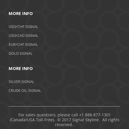
MORE INFO
USD/CHF SIGNAL
USD/CAD SIGNAL
EUR/CHF SIGNAL
GOLD SIGNAL
MORE INFO
SILVER SIGNAL
CRUDE OIL SIGNAL
For sales questions, please call +1 888-877-1301
(Canada/USA Toll-Free). © 2017 Signal Skyline. All rights
reserved..