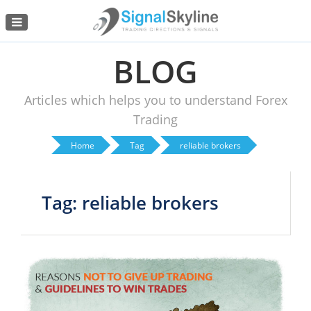
Menu
BLOG
Articles which helps you to understand Forex
Trading
Home
Tag
reliable brokers
Tag: reliable brokers