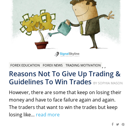
,
,
FOREX EDUCATION
FOREX NEWS
TRADING MOTIVATION
Reasons Not To Give Up Trading &
Guidelines To Win Trades
Posted
BY
SOPHIA MASON
on
However, there are some that keep on losing their
money and have to face failure again and again.
The traders that want to win the trades but keep
losing like…
read more