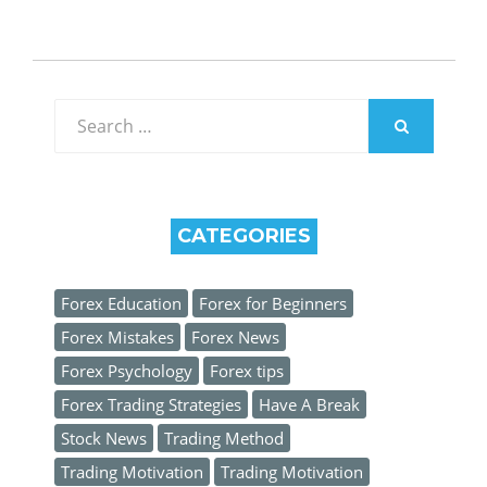
Search
for:
SEARCH
CATEGORIES
Forex Education
Forex for Beginners
Forex Mistakes
Forex News
Forex Psychology
Forex tips
Forex Trading Strategies
Have A Break
Stock News
Trading Method
Trading Motivation
Trading Motivation