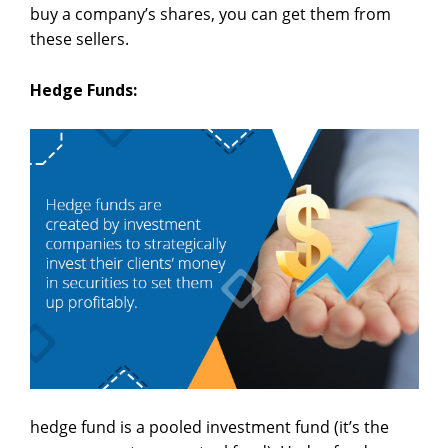
buy a company’s shares, you can get them from
these sellers.
Hedge Funds:
hedge fund is a pooled investment fund (it’s the