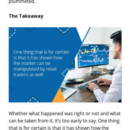
plummeted.
The Takeaway
Whether what happened was right or not and what
can be taken from it, it’s too early to say. One thing
that is for certain is that it has shown how the