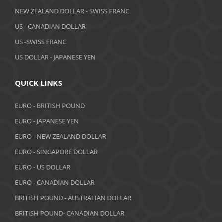
NEW ZEALAND DOLLAR - SWISS FRANC
US - CANADIAN DOLLAR
US -SWISS FRANC
US DOLLAR - JAPANESE YEN
QUICK LINKS
EURO - BRITISH POUND
EURO - JAPANESE YEN
EURO - NEW ZEALAND DOLLAR
EURO - SINGAPORE DOLLAR
EURO - US DOLLAR
EURO - CANADIAN DOLLAR
BRITISH POUND - AUSTRALIAN DOLLAR
BRITISH POUND- CANADIAN DOLLAR