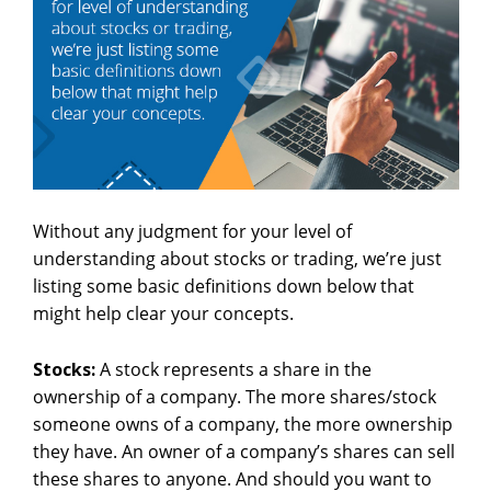
Without any judgment for your level of
understanding about stocks or trading, we’re just
listing some basic definitions down below that
might help clear your concepts.
Stocks:
A stock represents a share in the
ownership of a company. The more shares/stock
someone owns of a company, the more ownership
they have. An owner of a company’s shares can sell
these shares to anyone. And should you want to