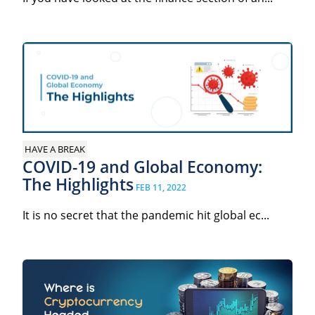
HAVE A BREAK
COVID-19 and Global Economy:
The Highlights
FEB 11, 2022
It is no secret that the pandemic hit global ec...