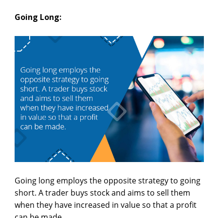
Going Long:
Going long employs the opposite strategy to going
short. A trader buys stock and aims to sell them
when they have increased in value so that a profit
can be made.