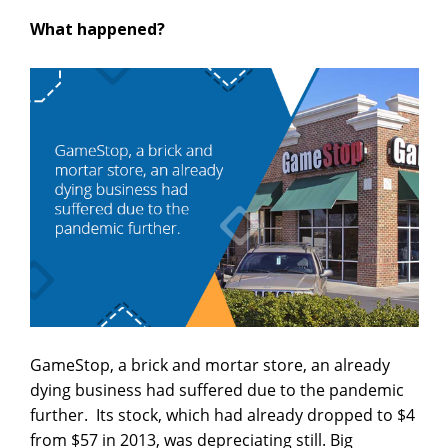
What happened?
GameStop, a brick and mortar store, an already
dying business had suffered due to the pandemic
further. Its stock, which had already dropped to $4
from $57 in 2013, was depreciating still. Big