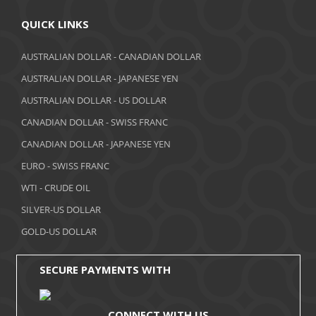
QUICK LINKS
AUSTRALIAN DOLLAR - CANADIAN DOLLAR
AUSTRALIAN DOLLAR - JAPANESE YEN
AUSTRALIAN DOLLAR - US DOLLAR
CANADIAN DOLLAR - SWISS FRANC
CANADIAN DOLLAR - JAPANESE YEN
EURO - SWISS FRANC
WTI - CRUDE OIL
SILVER-US DOLLAR
GOLD-US DOLLAR
SECURE PAYMENTS WITH
CONNECT WITH US