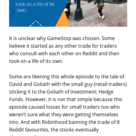
It is unclear why GameStop was chosen. Some
believe it started as any other trade for traders
who consult with each other on Reddit and then
took on a life of its own.
Some are likening this whole episode to the tale of
David and Goliath with the small guy (retail traders)
sticking it to the Goliath of investment; Hedge
Funds. However, it is not that simple because this
episode caused losses for small traders too who
weren’t sure what they were getting themselves
into. And with Robinhood banning the trade of 8
Reddit favourites, the stocks eventually