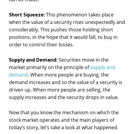
Short Squeeze:
This phenomenon takes place
when the value of a security rises unexpectedly and
considerably. This pushes those holding short
positions, in the hope that it would fall, to buy in
order to control their losses.
Supply and Demand:
Securities move in the
market primarily on the principle of
supply and
demand
. When more people are buying, the
demand increases and so the value of a security is
driven up. When more people are selling, the
supply increases and the security drops in value.
Now that you know the mechanism on which the
stock market operates and the main players of
today’s story, let’s take a look at what happened.