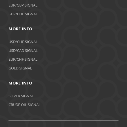
EUR/GBP SIGNAL
GBP/CHF SIGNAL
MORE INFO
USD/CHF SIGNAL
USD/CAD SIGNAL
EUR/CHF SIGNAL
GOLD SIGNAL
MORE INFO
SILVER SIGNAL
CRUDE OIL SIGNAL