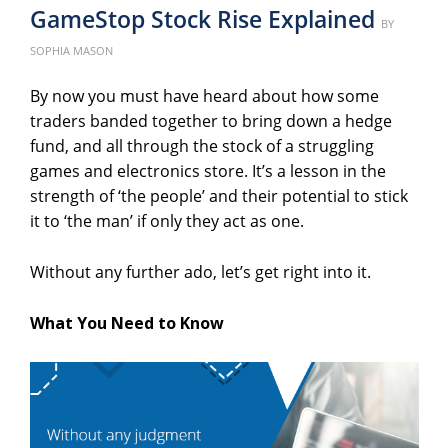
GameStop Stock Rise Explained
Poste
BY
on
SOPHIA MASON
By now you must have heard about how some
traders banded together to bring down a hedge
fund, and all through the stock of a struggling
games and electronics store. It’s a lesson in the
strength of ‘the people’ and their potential to stick
it to ‘the man’ if only they act as one.
Without any further ado, let’s get right into it.
What You Need to Know