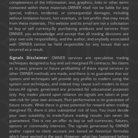
completeness of the information, text, graphics, links or other items
contained within these materials.OWNER shall not be liable for any
special, indirect, incidental, or consequential damages, including
without limitation losses, lost revenues, or lost profits that may result
from these materials. This website and its email are not a solicitation
to buy or sell currency.By purchasing products and services from
OWNER, you acknowledge and accept that all trading decisions are
your own sole responsibility, and the author, and anybody associated
with OWNER cannot be held responsible for any losses that are
incurred as a result.
Signals Disclaimer:
OWNER services are speculative trading
techniques designed to buy and sell margined FX contracts. No claims
as to past, present or future profitability of these signal services or
other OWNER methods are made, and there is no guarantee that our
system and techniques will provide any profits to traders using the
system and techniques, and indeed may cause such traders to incur
losses.All signals generated are provided for educational purposes
only. Any trades placed upon reliance on signals are taken at your
own risk for your own account. Past performance is no guarantee of
future results. While there is great potential for reward when trading
margined FX, there is also substantial risk of loss. You must decide
your own suitability to trade.Future trading results can never be
guaranteed. This is not an offer to buy or sell currencies, futures,
options or commodity interests. The signals generated by OWNER
and/or copied to client account are based on historical formulas
which have worked in the past. However, what has happened before