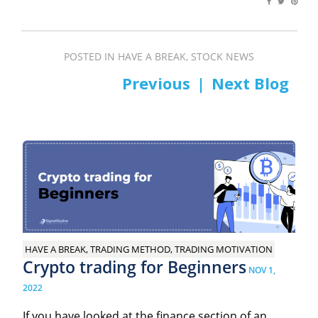
POSTED IN
HAVE A BREAK
,
STOCK NEWS
PREV
NEXT
Post
navigation
HAVE A BREAK, TRADING METHOD, TRADING MOTIVATION
Crypto trading for Beginners
NOV 1,
2022
If you have looked at the finance section of an...