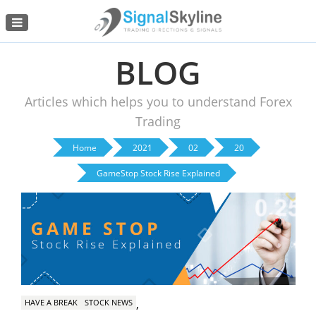
Menu
BLOG
Articles which helps you to understand Forex
Trading
Home
2021
02
20
GameStop Stock Rise Explained
,
HAVE A BREAK
STOCK NEWS