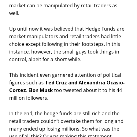
market can be manipulated by retail traders as
well.
Up until now it was believed that Hedge Funds are
market manipulators and retail traders had little
choice except following in their footsteps. In this
instance, however, the small guys took things in
control, albeit for a short while.
This incident even garnered attention of political
figures such as
Ted Cruz and Alexandria Ocasio-
Cortez
.
Elon Musk
too tweeted about it to his 44
million followers.
In the end, the hedge funds are still rich and the
retail traders couldn’t overtake them for long and
many ended up losing millions. So what was the
use of all this? Or was making this statement