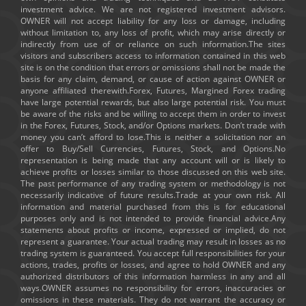
investment advice. We are not registered investment advisors.
OWNER will not accept liability for any loss or damage, including
without limitation to, any loss of profit, which may arise directly or
indirectly from use of or reliance on such information.The sites
visitors and subscribers access to information contained in this web
site is on the condition that errors or omissions shall not be made the
basis for any claim, demand, or cause of action against OWNER or
anyone affiliated therewith.Forex, Futures, Margined Forex trading
have large potential rewards, but also large potential risk. You must
be aware of the risks and be willing to accept them in order to invest
in the Forex, Futures, Stock, and/or Options markets. Don’t trade with
money you can’t afford to lose.This is neither a solicitation nor an
offer to Buy/Sell Currencies, Futures, Stock, and Options.No
representation is being made that any account will or is likely to
achieve profits or losses similar to those discussed on this web site.
The past performance of any trading system or methodology is not
necessarily indicative of future results.Trade at your own risk. All
information and material purchased from this is for educational
purposes only and is not intended to provide financial advice.Any
statements about profits or income, expressed or implied, do not
represent a guarantee. Your actual trading may result in losses as no
trading system is guaranteed. You accept full responsibilities for your
actions, trades, profits or losses, and agree to hold OWNER and any
authorized distributors of this information harmless in any and all
ways.OWNER assumes no responsibility for errors, inaccuracies or
omissions in these materials. They do not warrant the accuracy or