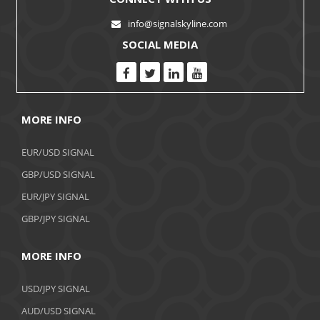
info@signalskyline.com
SOCIAL MEDIA
MORE INFO
EUR/USD SIGNAL
GBP/USD SIGNAL
EUR/JPY SIGNAL
GBP/JPY SIGNAL
MORE INFO
USD/JPY SIGNAL
AUD/USD SIGNAL