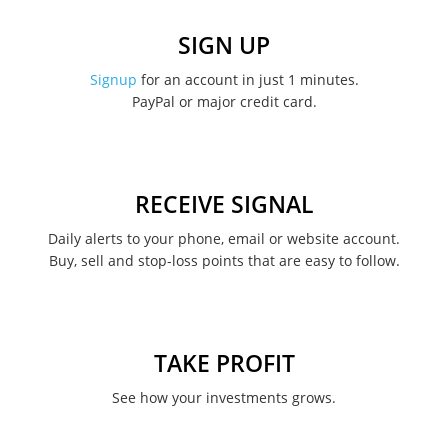
SIGN UP
Signup
for an account in just 1 minutes.
PayPal or major credit card.
RECEIVE SIGNAL
Daily alerts to your phone, email or website account.
Buy, sell and stop-loss points that are easy to follow.
TAKE PROFIT
See how your investments grows.