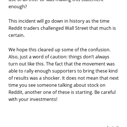
enough?
This incident will go down in history as the time
Reddit traders challenged Wall Street that much is
certain.
We hope this cleared up some of the confusion.
Also, just a word of caution: things don’t always
turn out like this. The fact that the movement was
able to rally enough supporters to bring these kind
of results was a shocker. It does not mean that next
time you see someone talking about stock on
Reddit, another one of these is starting. Be careful
with your investments!