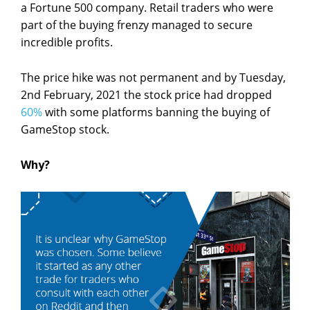
a Fortune 500 company. Retail traders who were
part of the buying frenzy managed to secure
incredible profits.
The price hike was not permanent and by Tuesday,
2
nd
February, 2021 the stock price had dropped
60%
with some platforms banning the buying of
GameStop stock.
Why?