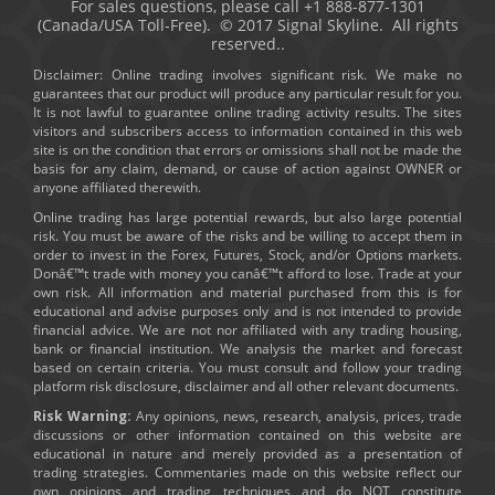
For sales questions, please call +1 888-877-1301
(Canada/USA Toll-Free). © 2017 Signal Skyline. All rights
reserved..
Disclaimer: Online trading involves significant risk. We make no
guarantees that our product will produce any particular result for you.
It is not lawful to guarantee online trading activity results. The sites
visitors and subscribers access to information contained in this web
site is on the condition that errors or omissions shall not be made the
basis for any claim, demand, or cause of action against OWNER or
anyone affiliated therewith.
Online trading has large potential rewards, but also large potential
risk. You must be aware of the risks and be willing to accept them in
order to invest in the Forex, Futures, Stock, and/or Options markets.
Donâ€™t trade with money you canâ€™t afford to lose. Trade at your
own risk. All information and material purchased from this is for
educational and advise purposes only and is not intended to provide
financial advice. We are not nor affiliated with any trading housing,
bank or financial institution. We analysis the market and forecast
based on certain criteria. You must consult and follow your trading
platform risk disclosure, disclaimer and all other relevant documents.
Risk Warning:
Any opinions, news, research, analysis, prices, trade
discussions or other information contained on this website are
educational in nature and merely provided as a presentation of
trading strategies. Commentaries made on this website reflect our
own opinions and trading techniques and do NOT constitute