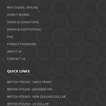
WHY SIGNAL SKYLINE
HOW IT WORKS
TERMS & CONDITIONS
BANKS & INSTITUTIONS
FAQ
FORGOT PASSWORD
ABOUT US
CONTACT US
QUICK LINKS
BRITISH POUND - SWISS FRANC
BRITISH POUND - JAPANESE YEN
BRITISH POUND - NEW ZEALAND DOLLAR
BRITISH POUND - US DOLLAR