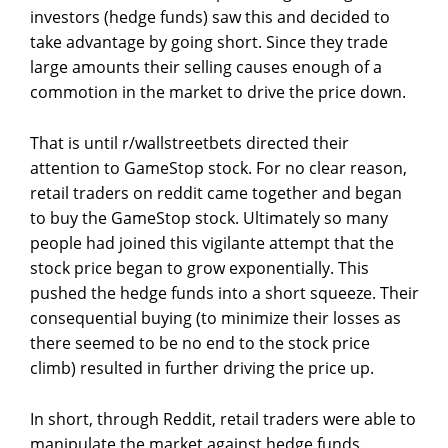
investors (hedge funds) saw this and decided to
take advantage by going short. Since they trade
large amounts their selling causes enough of a
commotion in the market to drive the price down.
That is until r/wallstreetbets directed their
attention to GameStop stock. For no clear reason,
retail traders on reddit came together and began
to buy the GameStop stock. Ultimately so many
people had joined this vigilante attempt that the
stock price began to grow exponentially. This
pushed the hedge funds into a short squeeze. Their
consequential buying (to minimize their losses as
there seemed to be no end to the stock price
climb) resulted in further driving the price up.
In short, through Reddit, retail traders were able to
manipulate the market against hedge funds.