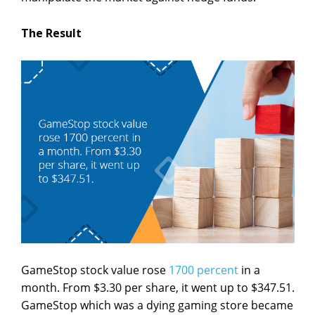
The Result
GameStop stock value rose
1700 percent
in a
month. From $3.30 per share, it went up to $347.51.
GameStop which was a dying gaming store became