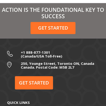
ACTION IS THE FOUNDATIONAL KEY TO
SUCCESS
GET STARTED
+1 888-877-1301
(Canada/USA Toll-Free)
250, Younge Street, Toronto ON, Canada
Canada. Postal Code: M5B 2L7
GET STARTED
QUICK LINKS