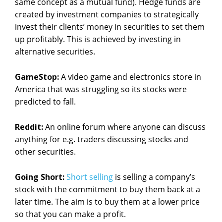
same concept as a mutual fund). Hedge funds are
created by investment companies to strategically
invest their clients’ money in securities to set them
up profitably. This is achieved by investing in
alternative securities.
GameStop:
A video game and electronics store in
America that was struggling so its stocks were
predicted to fall.
Reddit:
An online forum where anyone can discuss
anything for e.g. traders discussing stocks and
other securities.
Going Short:
Short selling
is selling a company’s
stock with the commitment to buy them back at a
later time. The aim is to buy them at a lower price
so that you can make a profit.