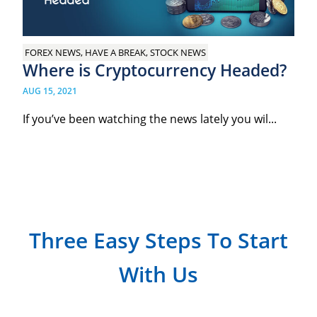
FOREX NEWS, HAVE A BREAK, STOCK NEWS
Where is Cryptocurrency Headed?
AUG 15, 2021
If you’ve been watching the news lately you wil...
Three Easy Steps To Start
With Us