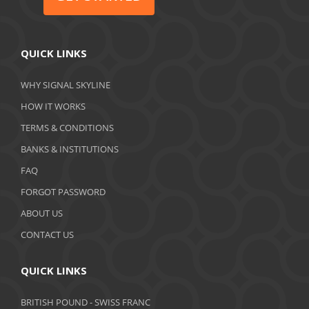
QUICK LINKS
WHY SIGNAL SKYLINE
HOW IT WORKS
TERMS & CONDITIONS
BANKS & INSTITUTIONS
FAQ
FORGOT PASSWORD
ABOUT US
CONTACT US
QUICK LINKS
BRITISH POUND - SWISS FRANC