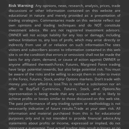
Risk Warning:
Any opinions, news, research, analysis, prices, trade
discussions or other information contained on this website are
educational in nature and merely provided as a presentation of
trading strategies. Commentaries made on this website reflect our
own opinions and trading techniques and do NOT constitute
investment advice. We are not registered investment advisors.
OWNER will not accept liability for any loss or damage, including
without limitation to, any loss of profit, which may arise directly or
indirectly from use of or reliance on such information.The sites
visitors and subscribers access to information contained in this web
site is on the condition that errors or omissions shall not be made the
basis for any claim, demand, or cause of action against OWNER or
anyone affiliated therewith.Forex, Futures, Margined Forex trading
have large potential rewards, but also large potential risk. You must
be aware of the risks and be willing to accept them in order to invest
in the Forex, Futures, Stock, and/or Options markets. Don’t trade with
money you can’t afford to lose.This is neither a solicitation nor an
offer to Buy/Sell Currencies, Futures, Stock, and Options.No
representation is being made that any account will or is likely to
achieve profits or losses similar to those discussed on this web site.
The past performance of any trading system or methodology is not
necessarily indicative of future results.Trade at your own risk. All
information and material purchased from this is for educational
purposes only and is not intended to provide financial advice.Any
statements about profits or income, expressed or implied, do not
represent a guarantee. Your actual trading may result in losses as no