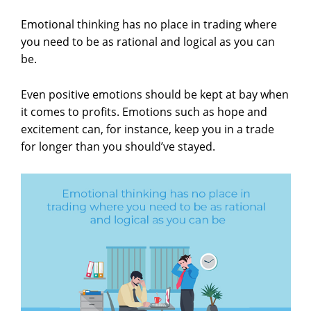
Emotional thinking has no place in trading where
you need to be as rational and logical as you can
be.
Even positive emotions should be kept at bay when
it comes to profits. Emotions such as hope and
excitement can, for instance, keep you in a trade
for longer than you should’ve stayed.