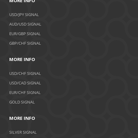
MORE INFO
USD/JPY SIGNAL
AUD/USD SIGNAL
EUR/GBP SIGNAL
GBP/CHF SIGNAL
MORE INFO
USD/CHF SIGNAL
USD/CAD SIGNAL
EUR/CHF SIGNAL
GOLD SIGNAL
MORE INFO
SILVER SIGNAL