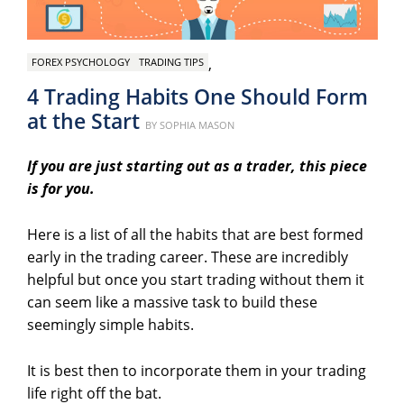
,
FOREX PSYCHOLOGY
TRADING TIPS
4 Trading Habits One Should Form
at the Start
Posted
BY
SOPHIA MASON
on
If you are just starting out as a trader, this piece
is for you.
Here is a list of all the habits that are best formed
early in the trading career. These are incredibly
helpful but once you start trading without them it
can seem like a massive task to build these
seemingly simple habits.
It is best then to incorporate them in your trading
life right off the bat.