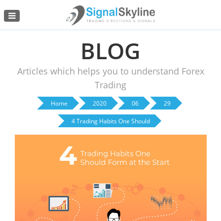
Menu
BLOG
Articles which helps you to understand Forex
Trading
Home
2020
06
29
4 Trading Habits One Should