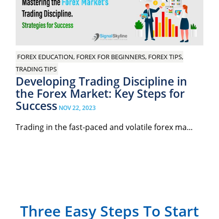
FOREX EDUCATION, FOREX FOR BEGINNERS, FOREX TIPS,
TRADING TIPS
Developing Trading Discipline in
the Forex Market: Key Steps for
Success
NOV 22, 2023
Trading in the fast-paced and volatile forex ma...
Three Easy Steps To Start