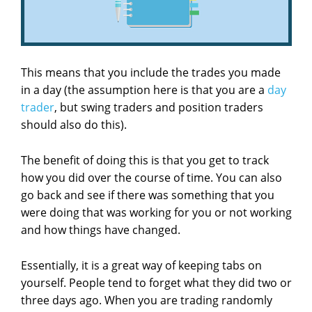
This means that you include the trades you made
in a day (the assumption here is that you are a
day
trader
, but swing traders and position traders
should also do this).
The benefit of doing this is that you get to track
how you did over the course of time. You can also
go back and see if there was something that you
were doing that was working for you or not working
and how things have changed.
Essentially, it is a great way of keeping tabs on
yourself. People tend to forget what they did two or
three days ago. When you are trading randomly