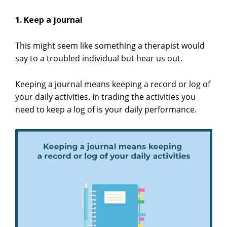
1. Keep a journal
This might seem like something a therapist would
say to a troubled individual but hear us out.
Keeping a journal means keeping a record or log of
your daily activities. In trading the activities you
need to keep a log of is your daily performance.