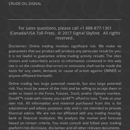
CRUDE OIL SIGNAL
For sales questions, please call +1 888-877-1301
(Canada/USA Toll-Free). © 2017 Signal Skyline. All rights
reserved..
Disclaimer: Online trading involves significant risk. We make no
guarantees that our product will produce any particular result for you.
It is not lawful to guarantee online trading activity results. The sites
visitors and subscribers access to information contained in this web
site is on the condition that errors or omissions shall not be made the
basis for any claim, demand, or cause of action against OWNER or
anyone affiliated therewith.
Online trading has large potential rewards, but also large potential
risk. You must be aware of the risks and be willing to accept them in
order to invest in the Forex, Futures, Stock, and/or Options markets.
Donâ€™t trade with money you canâ€™t afford to lose. Trade at your
own risk. All information and material purchased from this is for
educational and advise purposes only and is not intended to provide
financial advice. We are not nor affiliated with any trading housing,
bank or financial institution. We analysis the market and forecast
based on certain criteria. You must consult and follow your trading
platform risk disclosure, disclaimer and all other relevant documents.