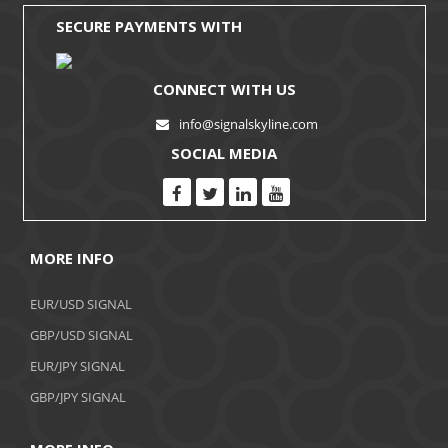
SECURE PAYMENTS WITH
CONNECT WITH US
info@signalskyline.com
SOCIAL MEDIA
MORE INFO
EUR/USD SIGNAL
GBP/USD SIGNAL
EUR/JPY SIGNAL
GBP/JPY SIGNAL