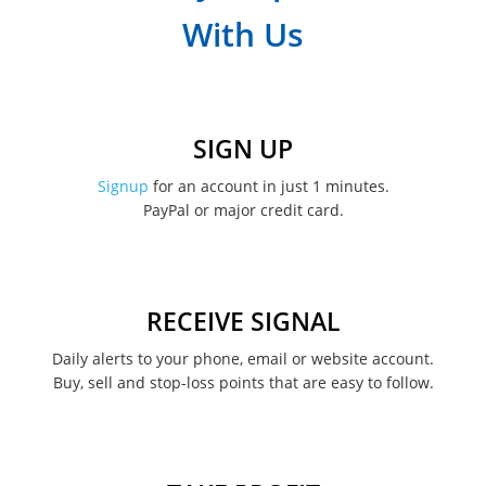
With Us
SIGN UP
Signup
for an account in just 1 minutes.
PayPal or major credit card.
RECEIVE SIGNAL
Daily alerts to your phone, email or website account.
Buy, sell and stop-loss points that are easy to follow.