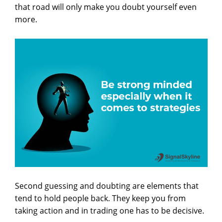
that road will only make you doubt yourself even
more.
Second guessing and doubting are elements that
tend to hold people back. They keep you from
taking action and in trading one has to be decisive.