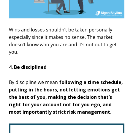
Wins and losses shouldn’t be taken personally
especially since it makes no sense. The market
doesn’t know who you are and it’s not out to get
you.
4. Be disciplined
By discipline we mean
following a time schedule,
putting in the hours, not letting emotions get
the best of you, making the decision that’s
right for your account not for you ego, and
most importantly strict risk management.