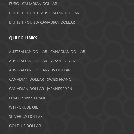
EURO - CANADIAN DOLLAR
BRITISH POUND - AUSTRALIAN DOLLAR
BRITISH POUND- CANADIAN DOLLAR
QUICK LINKS
AUSTRALIAN DOLLAR - CANADIAN DOLLAR
AUSTRALIAN DOLLAR - JAPANESE YEN
AUSTRALIAN DOLLAR - US DOLLAR
CANADIAN DOLLAR - SWISS FRANC
CANADIAN DOLLAR - JAPANESE YEN
EURO - SWISS FRANC
WTI - CRUDE OIL
SILVER-US DOLLAR
GOLD-US DOLLAR