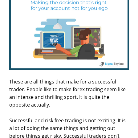
These are all things that make for a successful
trader. People like to make forex trading seem like
an intense and thrilling sport. It is quite the
opposite actually.
Successful and risk free trading is not exciting. It is
a lot of doing the same things and getting out
before things get risky. Successful traders don’t