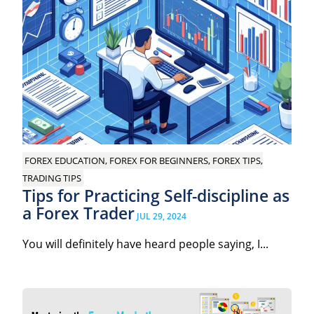
FOREX EDUCATION, FOREX FOR BEGINNERS, FOREX TIPS,
TRADING TIPS
Tips for Practicing Self-discipline as
a Forex Trader
JUL 29, 2024
You will definitely have heard people saying, I...