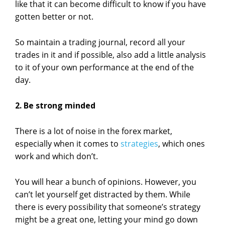
like that it can become difficult to know if you have
gotten better or not.
So maintain a trading journal, record all your
trades in it and if possible, also add a little analysis
to it of your own performance at the end of the
day.
2. Be strong minded
There is a lot of noise in the forex market,
especially when it comes to
strategies
, which ones
work and which don’t.
You will hear a bunch of opinions. However, you
can’t let yourself get distracted by them. While
there is every possibility that someone’s strategy
might be a great one, letting your mind go down