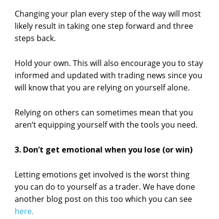
Changing your plan every step of the way will most
likely result in taking one step forward and three
steps back.
Hold your own. This will also encourage you to stay
informed and updated with trading news since you
will know that you are relying on yourself alone.
Relying on others can sometimes mean that you
aren’t equipping yourself with the tools you need.
3. Don’t get emotional when you lose (or win)
Letting emotions get involved is the worst thing
you can do to yourself as a trader. We have done
another blog post on this too which you can see
here.