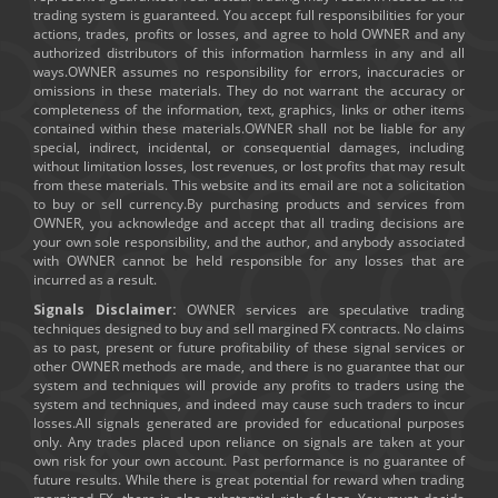
trading system is guaranteed. You accept full responsibilities for your
actions, trades, profits or losses, and agree to hold OWNER and any
authorized distributors of this information harmless in any and all
ways.OWNER assumes no responsibility for errors, inaccuracies or
omissions in these materials. They do not warrant the accuracy or
completeness of the information, text, graphics, links or other items
contained within these materials.OWNER shall not be liable for any
special, indirect, incidental, or consequential damages, including
without limitation losses, lost revenues, or lost profits that may result
from these materials. This website and its email are not a solicitation
to buy or sell currency.By purchasing products and services from
OWNER, you acknowledge and accept that all trading decisions are
your own sole responsibility, and the author, and anybody associated
with OWNER cannot be held responsible for any losses that are
incurred as a result.
Signals Disclaimer:
OWNER services are speculative trading
techniques designed to buy and sell margined FX contracts. No claims
as to past, present or future profitability of these signal services or
other OWNER methods are made, and there is no guarantee that our
system and techniques will provide any profits to traders using the
system and techniques, and indeed may cause such traders to incur
losses.All signals generated are provided for educational purposes
only. Any trades placed upon reliance on signals are taken at your
own risk for your own account. Past performance is no guarantee of
future results. While there is great potential for reward when trading