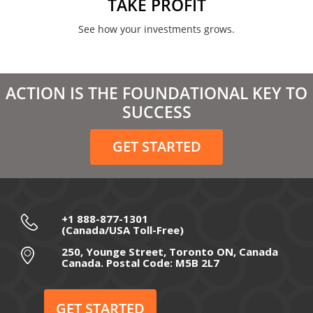
TAKE PROFIT
See how your investments grows.
ACTION IS THE FOUNDATIONAL KEY TO
SUCCESS
GET STARTED
+1 888-877-1301
(Canada/USA Toll-Free)
250, Younge Street, Toronto ON, Canada
Canada. Postal Code: M5B 2L7
GET STARTED