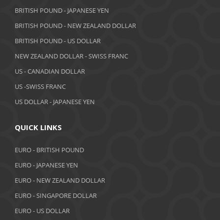
BRITISH POUND - JAPANESE YEN
BRITISH POUND - NEW ZEALAND DOLLAR
BRITISH POUND - US DOLLAR
NEW ZEALAND DOLLAR - SWISS FRANC
US - CANADIAN DOLLAR
US -SWISS FRANC
US DOLLAR - JAPANESE YEN
QUICK LINKS
EURO - BRITISH POUND
EURO - JAPANESE YEN
EURO - NEW ZEALAND DOLLAR
EURO - SINGAPORE DOLLAR
EURO - US DOLLAR