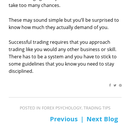
take too many chances.
These may sound simple but you’ll be surprised to
know how much they actually demand of you.
Successful trading requires that you approach
trading like you would any other business or skill.
There has to be a system and you have to stick to
some guidelines that you know you need to stay
disciplined.
POSTED IN
FOREX PSYCHOLOGY
,
TRADING TIPS
PREV
NEXT
Post
navigation