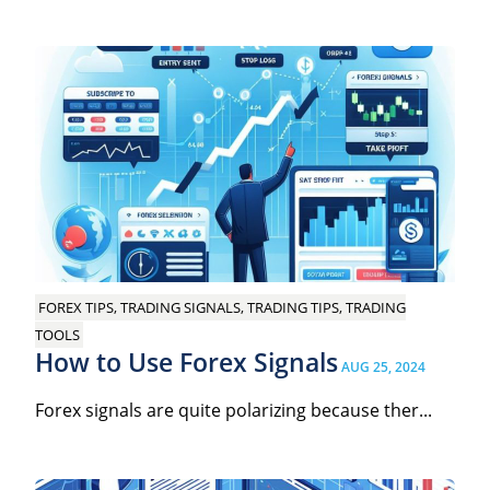
FOREX TIPS, TRADING SIGNALS, TRADING TIPS, TRADING
TOOLS
How to Use Forex Signals
AUG 25, 2024
Forex signals are quite polarizing because ther...