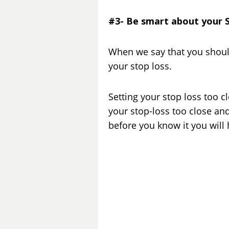
#3- Be smart about your 
When we say that you shoul
your stop loss.
Setting your stop loss too c
your stop-loss too close and
before you know it you will 