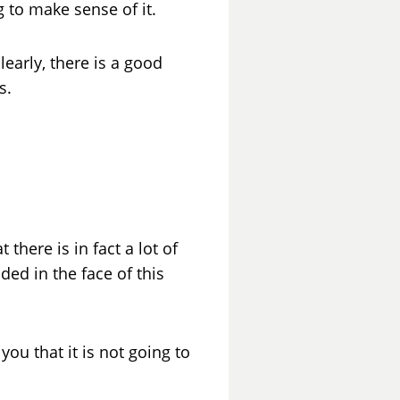
g to make sense of it.
learly, there is a good
s.
there is in fact a lot of
ed in the face of this
ou that it is not going to