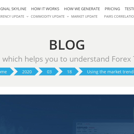
IGNAL SKYLINE
HOW IT WORKS
HOW WE GENERATE
PRICING
TEST
RRENCY UPDATE
COMMODITY UPDATE
MARKET UPDATE
PAIRS CORRELATI
BLOG
s which helps you to understand Forex
ome
2020
03
18
Using the market trend