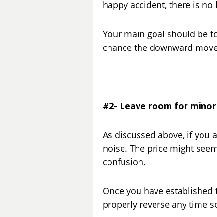
happy accident, there is no 
Your main goal should be to 
chance the downward move is
#2- Leave room for minor
As discussed above, if you ar
noise. The price might seem
confusion.
Once you have established th
properly reverse any time so