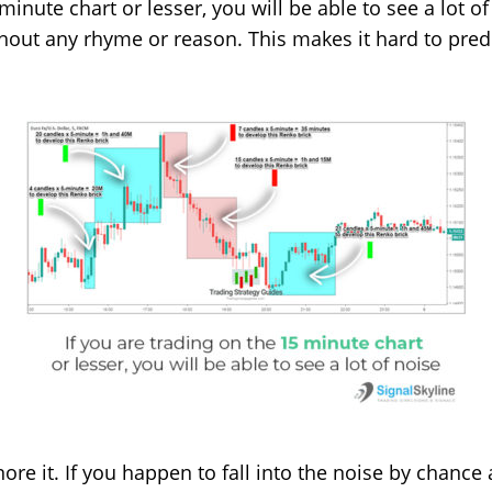
minute chart or lesser, you will be able to see a lot o
without any rhyme or reason. This makes it hard to pre
nore it. If you happen to fall into the noise by chance 