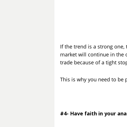
If the trend is a strong one,
market will continue in the 
trade because of a tight stop
This is why you need to be 
#4- Have faith in your ana