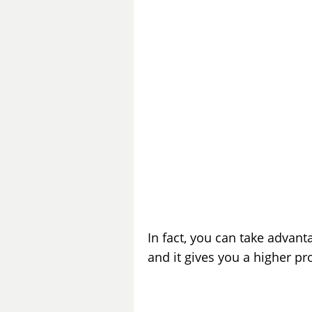
In fact, you can take advant
and it gives you a higher pr