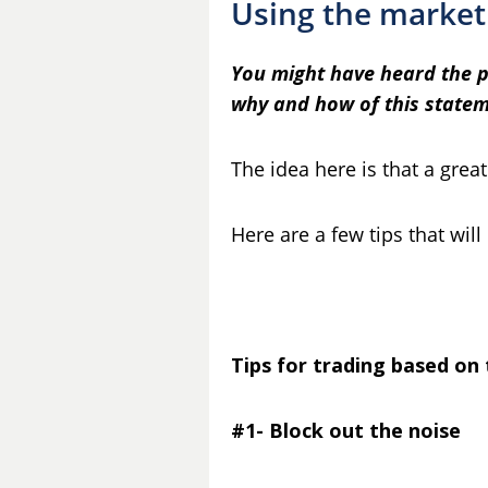
Using the market
You might have heard the phr
why and how of this statem
The idea here is that a grea
Here are a few tips that will
Tips for trading based on
#1- Block out the noise