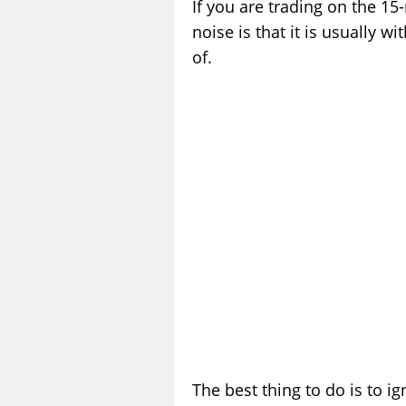
If you are trading on the 15-
noise is that it is usually 
of.
The best thing to do is to ig