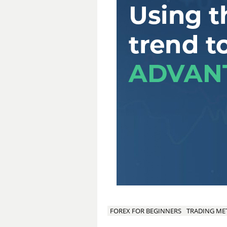
FOREX FOR BEGINNERS
TRADING M