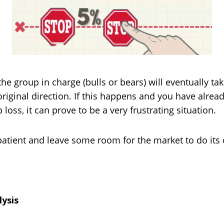
 the group in charge (bulls or bears) will eventually t
original direction. If this happens and you have alrea
 loss, it can prove to be a very frustrating situation.
patient and leave some room for the market to do its
lysis