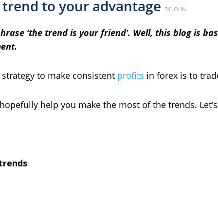
 trend to your advantage
Posted
BY
JOHN
on
ase ‘the trend is your friend’. Well, this blog is ba
ent.
t strategy to make consistent
profits
in forex is to tra
 hopefully help you make the most of the trends. Let’s g
 trends