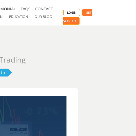
IMONIAL
FAQS
CONTACT
LOGIN
GET
ON
EDUCATION
OUR BLOG
STARTED
 Trading
 to