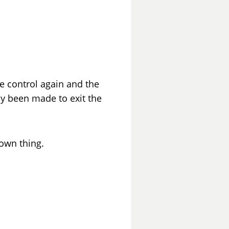
ake control again and the
dy been made to exit the
 own thing.