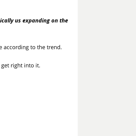
sically us expanding on the
de according to the trend.
et right into it.