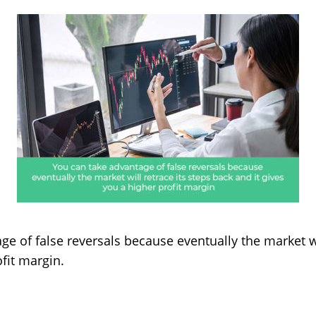
age of false reversals because eventually the market wi
ofit margin.