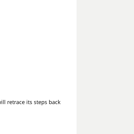
ll retrace its steps back