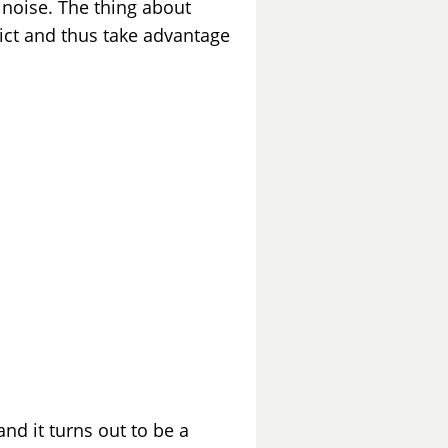
f noise. The thing about
dict and thus take advantage
and it turns out to be a