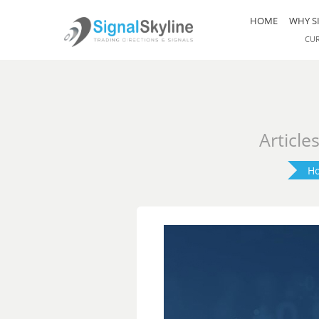
HOME
WHY S
CU
Article
H