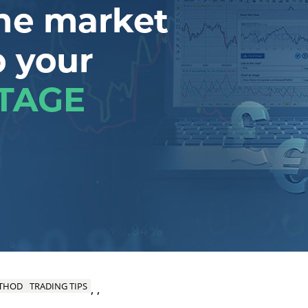
ETHOD
TRADING TIPS
,
,