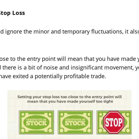
Stop Loss
d ignore the minor and temporary fluctuations, it al
lose to the entry point will mean that you have made yo
 there is a bit of noise and insignificant movement, yo
have exited a potentially profitable trade.