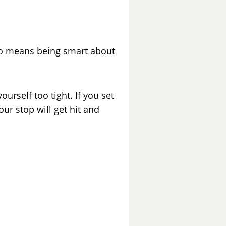
so means being smart about
urself too tight. If you set
ur stop will get hit and