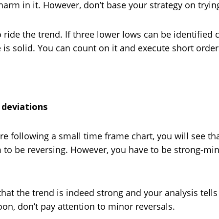
harm in it. However, don’t base your strategy on tryin
ride the trend. If three lower lows can be identified c
 solid. You can count on it and execute short order
 deviations
e following a small time frame chart, you will see that 
 to be reversing. However, you have to be strong-mind
at the trend is indeed strong and your analysis tells y
on, don’t pay attention to minor reversals.