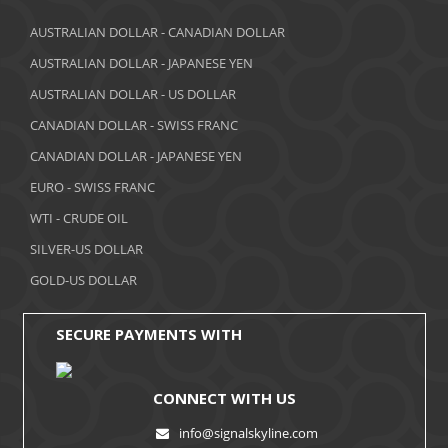
AUSTRALIAN DOLLAR - CANADIAN DOLLAR
AUSTRALIAN DOLLAR - JAPANESE YEN
AUSTRALIAN DOLLAR - US DOLLAR
CANADIAN DOLLAR - SWISS FRANC
CANADIAN DOLLAR - JAPANESE YEN
EURO - SWISS FRANC
WTI - CRUDE OIL
SILVER-US DOLLAR
GOLD-US DOLLAR
SECURE PAYMENTS WITH
CONNECT WITH US
info@signalskyline.com