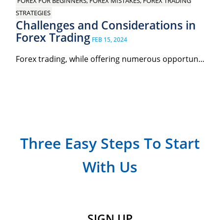
FOREX FOR BEGINNERS, FOREX MISTAKES, FOREX TRADING
STRATEGIES
Challenges and Considerations in
Forex Trading
FEB 15, 2024
Forex trading, while offering numerous opportun...
Three Easy Steps To Start
With Us
SIGN UP