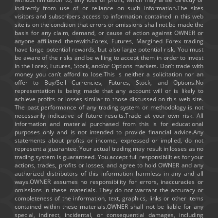
indirectly from use of or reliance on such information.The sites
visitors and subscribers access to information contained in this web
site is on the condition that errors or omissions shall not be made the
basis for any claim, demand, or cause of action against OWNER or
anyone affiliated therewith.Forex, Futures, Margined Forex trading
have large potential rewards, but also large potential risk. You must
be aware of the risks and be willing to accept them in order to invest
in the Forex, Futures, Stock, and/or Options markets. Don’t trade with
money you can’t afford to lose.This is neither a solicitation nor an
offer to Buy/Sell Currencies, Futures, Stock, and Options.No
representation is being made that any account will or is likely to
achieve profits or losses similar to those discussed on this web site.
The past performance of any trading system or methodology is not
necessarily indicative of future results.Trade at your own risk. All
information and material purchased from this is for educational
purposes only and is not intended to provide financial advice.Any
statements about profits or income, expressed or implied, do not
represent a guarantee. Your actual trading may result in losses as no
trading system is guaranteed. You accept full responsibilities for your
actions, trades, profits or losses, and agree to hold OWNER and any
authorized distributors of this information harmless in any and all
ways.OWNER assumes no responsibility for errors, inaccuracies or
omissions in these materials. They do not warrant the accuracy or
completeness of the information, text, graphics, links or other items
contained within these materials.OWNER shall not be liable for any
special, indirect, incidental, or consequential damages, including