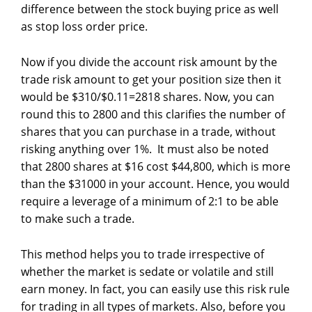
difference between the stock buying price as well
as stop loss order price.
Now if you divide the account risk amount by the
trade risk amount to get your position size then it
would be $310/$0.11=2818 shares. Now, you can
round this to 2800 and this clarifies the number of
shares that you can purchase in a trade, without
risking anything over 1%. It must also be noted
that 2800 shares at $16 cost $44,800, which is more
than the $31000 in your account. Hence, you would
require a leverage of a minimum of 2:1 to be able
to make such a trade.
This method helps you to trade irrespective of
whether the market is sedate or volatile and still
earn money. In fact, you can easily use this risk rule
for trading in all types of markets. Also, before you