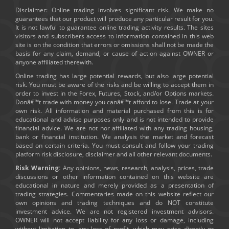
Disclaimer: Online trading involves significant risk. We make no
guarantees that our product will produce any particular result for you.
It is not lawful to guarantee online trading activity results. The sites
visitors and subscribers access to information contained in this web
site is on the condition that errors or omissions shall not be made the
basis for any claim, demand, or cause of action against OWNER or
anyone affiliated therewith.
Online trading has large potential rewards, but also large potential
risk. You must be aware of the risks and be willing to accept them in
order to invest in the Forex, Futures, Stock, and/or Options markets.
Donâ€™t trade with money you canâ€™t afford to lose. Trade at your
own risk. All information and material purchased from this is for
educational and advise purposes only and is not intended to provide
financial advice. We are not nor affiliated with any trading housing,
bank or financial institution. We analysis the market and forecast
based on certain criteria. You must consult and follow your trading
platform risk disclosure, disclaimer and all other relevant documents.
Risk Warning:
Any opinions, news, research, analysis, prices, trade
discussions or other information contained on this website are
educational in nature and merely provided as a presentation of
trading strategies. Commentaries made on this website reflect our
own opinions and trading techniques and do NOT constitute
investment advice. We are not registered investment advisors.
OWNER will not accept liability for any loss or damage, including
without limitation to, any loss of profit, which may arise directly or