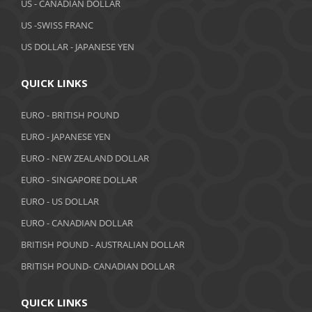
US - CANADIAN DOLLAR
US -SWISS FRANC
US DOLLAR - JAPANESE YEN
QUICK LINKS
EURO - BRITISH POUND
EURO - JAPANESE YEN
EURO - NEW ZEALAND DOLLAR
EURO - SINGAPORE DOLLAR
EURO - US DOLLAR
EURO - CANADIAN DOLLAR
BRITISH POUND - AUSTRALIAN DOLLAR
BRITISH POUND- CANADIAN DOLLAR
QUICK LINKS