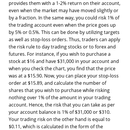
provides them with a 1-2% return on their account,
even when the market may have moved slightly or
by a fraction. In the same way, you could risk 1% of
the trading account even when the price goes up
by 5% or 0.5%. This can be done by utilizing targets
as well as stop-loss orders. Thus, traders can apply
the risk rule to day trading stocks or to forex and
futures. For instance, if you wish to purchase a
stock at $16 and have $31,000 in your account and
when you check the chart, you find that the price
was at a $15.90. Now, you can place your stop-loss
order at $15.89, and calculate the number of
shares that you wish to purchase while risking
nothing over 1% of the amount in your trading
account. Hence, the risk that you can take as per
your account balance is 1% of $31,000 or $310.
Your trading risk on the other hand is equal to
$0.11, which is calculated in the form of the