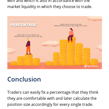
with and which is also in accordance with the
market liquidity in which they choose to trade.
Conclusion
Traders can easily fix a percentage that they think
they are comfortable with and later calculate the
position size accordingly for every single trade.