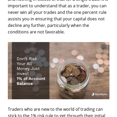
important to understand that as a trader, you can
never win all your trades and the one percent rule
assists you in ensuring that your capital does not
decline any further, particularly when the
conditions are not favorable.
Traders who are new to the world of trading can
stick to the 1% risk rule to get through their initial