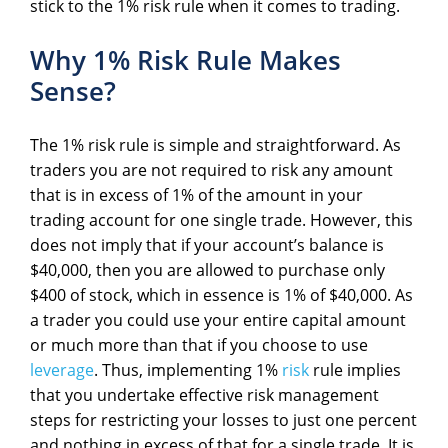
stick to the 1% risk rule when it comes to trading.
Why 1% Risk Rule Makes
Sense?
The 1% risk rule is simple and straightforward. As
traders you are not required to risk any amount
that is in excess of 1% of the amount in your
trading account for one single trade. However, this
does not imply that if your account’s balance is
$40,000, then you are allowed to purchase only
$400 of stock, which in essence is 1% of $40,000. As
a trader you could use your entire capital amount
or much more than that if you choose to use
leverage
. Thus, implementing 1%
risk
rule implies
that you undertake effective risk management
steps for restricting your losses to just one percent
and nothing in excess of that for a single trade. It is