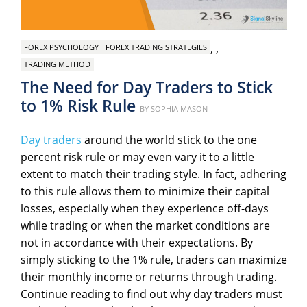
,
,
FOREX PSYCHOLOGY
FOREX TRADING STRATEGIES
TRADING METHOD
The Need for Day Traders to Stick
to 1% Risk Rule
Posted
BY
SOPHIA MASON
on
Day traders
around the world stick to the one
percent risk rule or may even vary it to a little
extent to match their trading style. In fact, adhering
to this rule allows them to minimize their capital
losses, especially when they experience off-days
while trading or when the market conditions are
not in accordance with their expectations. By
simply sticking to the 1% rule, traders can maximize
their monthly income or returns through trading.
Continue reading to find out why day traders must