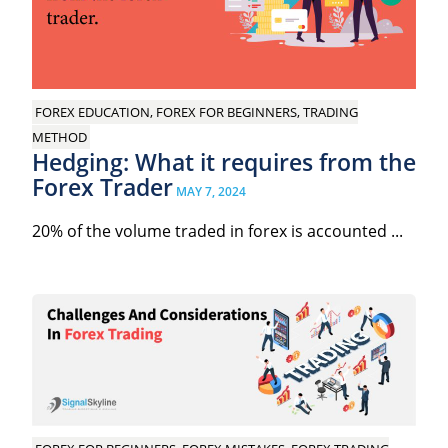
FOREX EDUCATION, FOREX FOR BEGINNERS, TRADING
METHOD
Hedging: What it requires from the
Forex Trader
MAY 7, 2024
20% of the volume traded in forex is accounted ...