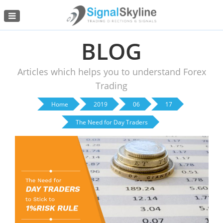
Menu
BLOG
Articles which helps you to understand Forex
Trading
Home
2019
06
17
The Need for Day Traders