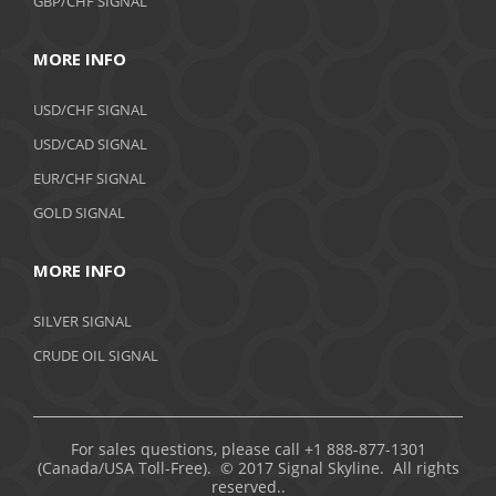
GBP/CHF SIGNAL
MORE INFO
USD/CHF SIGNAL
USD/CAD SIGNAL
EUR/CHF SIGNAL
GOLD SIGNAL
MORE INFO
SILVER SIGNAL
CRUDE OIL SIGNAL
For sales questions, please call +1 888-877-1301
(Canada/USA Toll-Free). © 2017 Signal Skyline. All rights
reserved..