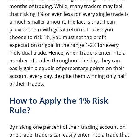
months of trading. While, many traders may feel
that risking 1% or even less for every single trade is
a much smaller amount, the fact is that it can
provide them with great returns. In case you
choose to risk 1%, you must set the profit
expectation or goal in the range 1-2% for every
individual trade. Hence, when traders enter into a
number of trades throughout the day, they can
easily gain a couple of percentage points on their
account every day, despite them winning only half
of their trades.
How to Apply the 1% Risk
Rule?
By risking one percent of their trading account on
one trade, traders can easily enter into a trade that