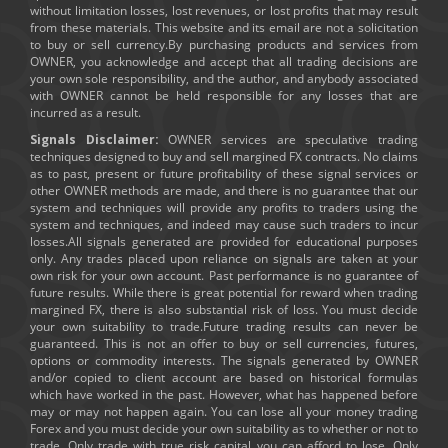
without limitation losses, lost revenues, or lost profits that may result
from these materials. This website and its email are not a solicitation
to buy or sell currency.By purchasing products and services from
OWNER, you acknowledge and accept that all trading decisions are
your own sole responsibility, and the author, and anybody associated
with OWNER cannot be held responsible for any losses that are
incurred as a result.
Signals Disclaimer:
OWNER services are speculative trading
techniques designed to buy and sell margined FX contracts. No claims
as to past, present or future profitability of these signal services or
other OWNER methods are made, and there is no guarantee that our
system and techniques will provide any profits to traders using the
system and techniques, and indeed may cause such traders to incur
losses.All signals generated are provided for educational purposes
only. Any trades placed upon reliance on signals are taken at your
own risk for your own account. Past performance is no guarantee of
future results. While there is great potential for reward when trading
margined FX, there is also substantial risk of loss. You must decide
your own suitability to trade.Future trading results can never be
guaranteed. This is not an offer to buy or sell currencies, futures,
options or commodity interests. The signals generated by OWNER
and/or copied to client account are based on historical formulas
which have worked in the past. However, what has happened before
may or may not happen again. You can lose all your money trading
Forex and you must decide your own suitability as to whether or not to
trade. Only trade with true risk capital you can afford to lose. Only