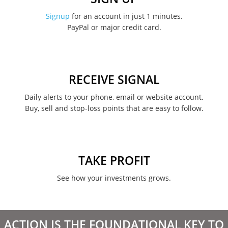
Signup
for an account in just 1 minutes.
PayPal or major credit card.
RECEIVE SIGNAL
Daily alerts to your phone, email or website account.
Buy, sell and stop-loss points that are easy to follow.
TAKE PROFIT
See how your investments grows.
ACTION IS THE FOUNDATIONAL KEY TO