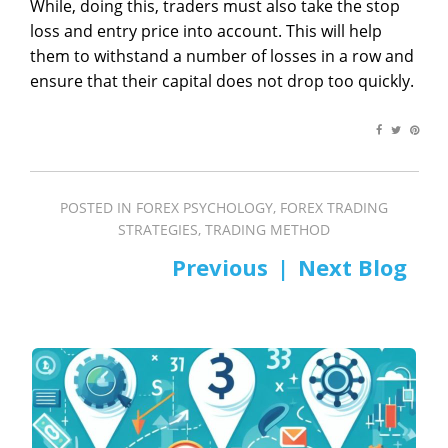
While, doing this, traders must also take the stop
loss and entry price into account. This will help
them to withstand a number of losses in a row and
ensure that their capital does not drop too quickly.
POSTED IN
FOREX PSYCHOLOGY
,
FOREX TRADING
STRATEGIES
,
TRADING METHOD
PREV
NEXT
Post
navigation