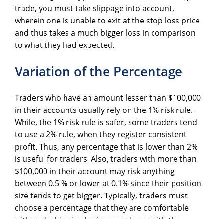
trade, you must take slippage into account,
wherein one is unable to exit at the stop loss price
and thus takes a much bigger loss in comparison
to what they had expected.
Variation of the Percentage
Traders who have an amount lesser than $100,000
in their accounts usually rely on the 1% risk rule.
While, the 1% risk rule is safer, some traders tend
to use a 2% rule, when they register consistent
profit. Thus, any percentage that is lower than 2%
is useful for traders. Also, traders with more than
$100,000 in their account may risk anything
between 0.5 % or lower at 0.1% since their position
size tends to get bigger. Typically, traders must
choose a percentage that they are comfortable