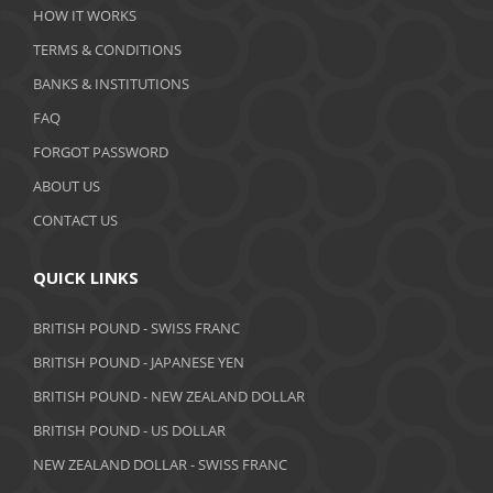
HOW IT WORKS
TERMS & CONDITIONS
BANKS & INSTITUTIONS
FAQ
FORGOT PASSWORD
ABOUT US
CONTACT US
QUICK LINKS
BRITISH POUND - SWISS FRANC
BRITISH POUND - JAPANESE YEN
BRITISH POUND - NEW ZEALAND DOLLAR
BRITISH POUND - US DOLLAR
NEW ZEALAND DOLLAR - SWISS FRANC