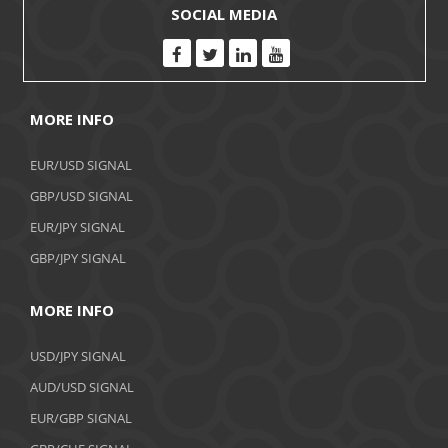
SOCIAL MEDIA
MORE INFO
EUR/USD SIGNAL
GBP/USD SIGNAL
EUR/JPY SIGNAL
GBP/JPY SIGNAL
MORE INFO
USD/JPY SIGNAL
AUD/USD SIGNAL
EUR/GBP SIGNAL