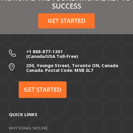
SUCCESS
GET STARTED
+1 888-877-1301
(Canada/USA Toll-Free)
250, Younge Street, Toronto ON, Canada
Canada. Postal Code: M5B 2L7
GET STARTED
QUICK LINKS
WHY SIGNAL SKYLINE