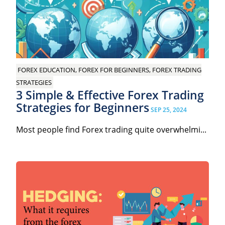
FOREX EDUCATION, FOREX FOR BEGINNERS, FOREX TRADING
STRATEGIES
3 Simple & Effective Forex Trading
Strategies for Beginners
SEP 25, 2024
Most people find Forex trading quite overwhelmi...