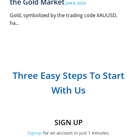
the Gold Market
JUN 6, 2024
Gold, symbolized by the trading code XAUUSD,
ha...
Three Easy Steps To Start
With Us
SIGN UP
Signup
for an account in just 1 minutes.