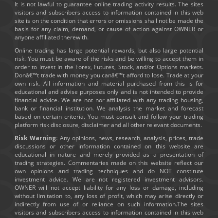
It is not lawful to guarantee online trading activity results. The sites
visitors and subscribers access to information contained in this web
site is on the condition that errors or omissions shall not be made the
basis for any claim, demand, or cause of action against OWNER or
anyone affiliated therewith.
Online trading has large potential rewards, but also large potential
risk. You must be aware of the risks and be willing to accept them in
order to invest in the Forex, Futures, Stock, and/or Options markets.
Donâ€™t trade with money you canâ€™t afford to lose. Trade at your
own risk. All information and material purchased from this is for
educational and advise purposes only and is not intended to provide
financial advice. We are not nor affiliated with any trading housing,
bank or financial institution. We analysis the market and forecast
based on certain criteria. You must consult and follow your trading
platform risk disclosure, disclaimer and all other relevant documents.
Risk Warning:
Any opinions, news, research, analysis, prices, trade
discussions or other information contained on this website are
educational in nature and merely provided as a presentation of
trading strategies. Commentaries made on this website reflect our
own opinions and trading techniques and do NOT constitute
investment advice. We are not registered investment advisors.
OWNER will not accept liability for any loss or damage, including
without limitation to, any loss of profit, which may arise directly or
indirectly from use of or reliance on such information.The sites
visitors and subscribers access to information contained in this web