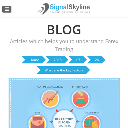
Menu
BLOG
Articles which helps you to understand Forex
Trading
Home
2018
07
26
What are the key factors