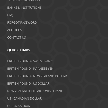
TERMS & CONDITIONS
BANKS & INSTITUTIONS
FAQ
FORGOT PASSWORD
ABOUT US
CONTACT US
QUICK LINKS
BRITISH POUND - SWISS FRANC
BRITISH POUND - JAPANESE YEN
BRITISH POUND - NEW ZEALAND DOLLAR
BRITISH POUND - US DOLLAR
NEW ZEALAND DOLLAR - SWISS FRANC
US - CANADIAN DOLLAR
US -SWISS FRANC