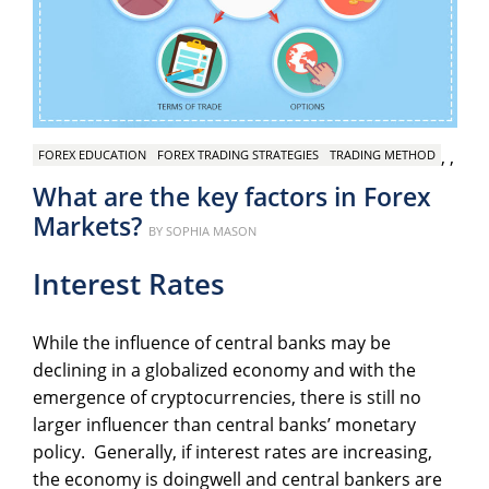
,
,
FOREX EDUCATION
FOREX TRADING STRATEGIES
TRADING METHOD
What are the key factors in Forex
Markets?
Posted
BY
SOPHIA MASON
on
Interest Rates
While the influence of central banks may be
declining in a globalized economy and with the
emergence of cryptocurrencies, there is still no
larger influencer than central banks’ monetary
policy. Generally, if interest rates are increasing,
the economy is doingwell and central bankers are