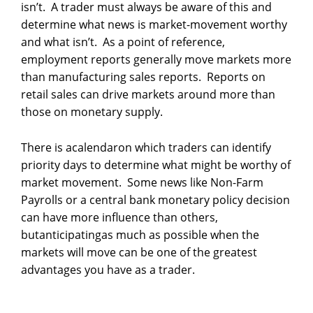
isn’t. A trader must always be aware of this and
determine what news is market-movement worthy
and what isn’t. As a point of reference,
employment reports generally move markets more
than manufacturing sales reports. Reports on
retail sales can drive markets around more than
those on monetary supply.
There is acalendaron which traders can identify
priority days to determine what might be worthy of
market movement. Some news like Non-Farm
Payrolls or a central bank monetary policy decision
can have more influence than others,
butanticipatingas much as possible when the
markets will move can be one of the greatest
advantages you have as a trader.