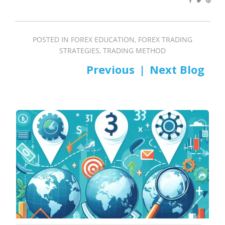
POSTED IN
FOREX EDUCATION
,
FOREX TRADING
STRATEGIES
,
TRADING METHOD
PREV
NEXT
Post
navigation