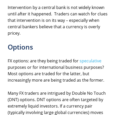
Intervention by a central bank is not widely known
until after it happened. Traders can watch for clues
that intervention is on its way – especially when
central bankers believe that a currency is overly
pricey.
Options
FX options: are they being traded for
speculative
purposes or for international business purposes?
Most options are traded for the latter, but
increasingly more are being traded as the former.
Many FX traders are intrigued by Double No Touch
(DNT) options. DNT options are often targeted by
extremely liquid investors. If a currency pair
(typically involving large global currencies) moves