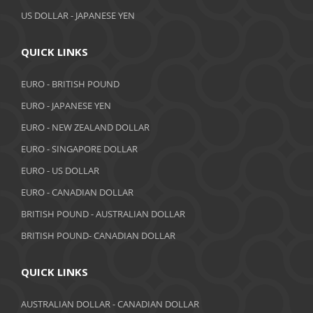
US DOLLAR - JAPANESE YEN
QUICK LINKS
EURO - BRITISH POUND
EURO - JAPANESE YEN
EURO - NEW ZEALAND DOLLAR
EURO - SINGAPORE DOLLAR
EURO - US DOLLAR
EURO - CANADIAN DOLLAR
BRITISH POUND - AUSTRALIAN DOLLAR
BRITISH POUND- CANADIAN DOLLAR
QUICK LINKS
AUSTRALIAN DOLLAR - CANADIAN DOLLAR