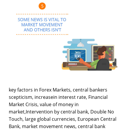
key factors in Forex Markets, central bankers
scepticism, increasein interest rate, Financial
Market Crisis, value of money in
market,Intervention by central bank, Double No
Touch, large global currencies, European Central
Bank, market movement news, central bank