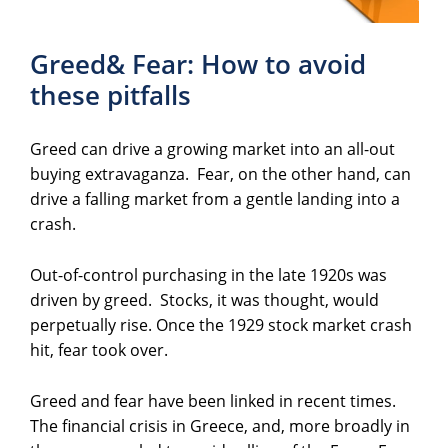
Greed& Fear: How to avoid
these pitfalls
Greed can drive a growing market into an all-out
buying extravaganza. Fear, on the other hand, can
drive a falling market from a gentle landing into a
crash.
Out-of-control purchasing in the late 1920s was
driven by greed. Stocks, it was thought, would
perpetually rise. Once the 1929 stock market crash
hit, fear took over.
Greed and fear have been linked in recent times.
The financial crisis in Greece, and, more broadly in