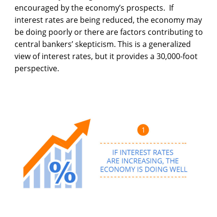
encouraged by the economy’s prospects. If
interest rates are being reduced, the economy may
be doing poorly or there are factors contributing to
central bankers’ skepticism. This is a generalized
view of interest rates, but it provides a 30,000-foot
perspective.