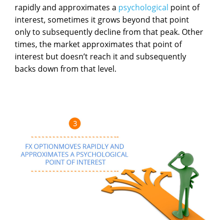
rapidly and approximates a
psychological
point of
interest, sometimes it grows beyond that point
only to subsequently decline from that peak. Other
times, the market approximates that point of
interest but doesn’t reach it and subsequently
backs down from that level.