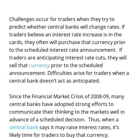
Challenges occur for traders when they try to
predict whether central banks will change rates. If
traders believe an interest rate increase is in the
cards, they often will purchase that currency prior
to the scheduled interest rate announcement. If
traders are anticipating interest rate cuts, they will
sell that
currency
prior to the scheduled
announcement. Difficulties arise for traders when a
central bank doesn’t act as anticipated.
Since the Financial Market Crisis of 2008-09, many
central banks have adopted strong efforts to
communicate their thinking to the markets well in
advance of a scheduled decision. Thus, when a
central bank
says it may raise interest rates, it’s
likely time for traders to buy that currency.