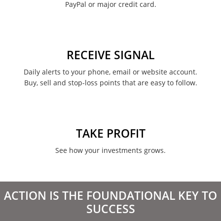
PayPal or major credit card.
RECEIVE SIGNAL
Daily alerts to your phone, email or website account.
Buy, sell and stop-loss points that are easy to follow.
TAKE PROFIT
See how your investments grows.
ACTION IS THE FOUNDATIONAL KEY TO
SUCCESS