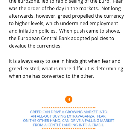
the eurozone, led to rapid selling of the Euro. Fear
was the order of the day in the markets. Not long
afterwards, however, greed propelled the currency
to higher levels, which undermined employment
and inflation policies. When push came to shove,
the European Central Bank adopted policies to
devalue the currencies.
It is always easy to see in hindsight when fear and
greed existed; what is more difficult is determining
when one has converted to the other.