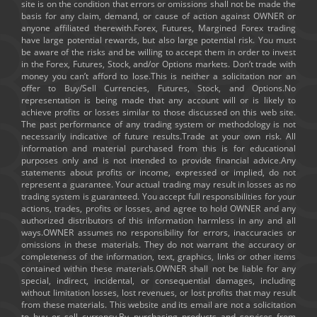
site is on the condition that errors or omissions shall not be made the
basis for any claim, demand, or cause of action against OWNER or
anyone affiliated therewith.Forex, Futures, Margined Forex trading
have large potential rewards, but also large potential risk. You must
be aware of the risks and be willing to accept them in order to invest
in the Forex, Futures, Stock, and/or Options markets. Don’t trade with
money you can’t afford to lose.This is neither a solicitation nor an
offer to Buy/Sell Currencies, Futures, Stock, and Options.No
representation is being made that any account will or is likely to
achieve profits or losses similar to those discussed on this web site.
The past performance of any trading system or methodology is not
necessarily indicative of future results.Trade at your own risk. All
information and material purchased from this is for educational
purposes only and is not intended to provide financial advice.Any
statements about profits or income, expressed or implied, do not
represent a guarantee. Your actual trading may result in losses as no
trading system is guaranteed. You accept full responsibilities for your
actions, trades, profits or losses, and agree to hold OWNER and any
authorized distributors of this information harmless in any and all
ways.OWNER assumes no responsibility for errors, inaccuracies or
omissions in these materials. They do not warrant the accuracy or
completeness of the information, text, graphics, links or other items
contained within these materials.OWNER shall not be liable for any
special, indirect, incidental, or consequential damages, including
without limitation losses, lost revenues, or lost profits that may result
from these materials. This website and its email are not a solicitation
to buy or sell currency.By purchasing products and services from