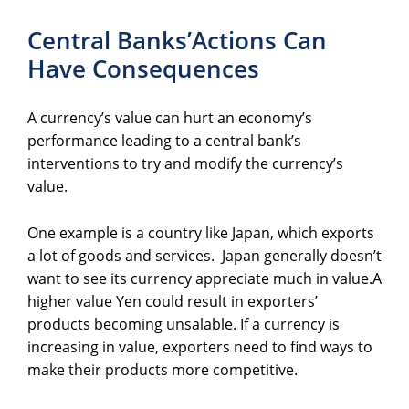
Central Banks’Actions Can
Have Consequences
A currency’s value can hurt an economy’s
performance leading to a central bank’s
interventions to try and modify the currency’s
value.
One example is a country like Japan, which exports
a lot of goods and services. Japan generally doesn’t
want to see its currency appreciate much in value.A
higher value Yen could result in exporters’
products becoming unsalable. If a currency is
increasing in value, exporters need to find ways to
make their products more competitive.