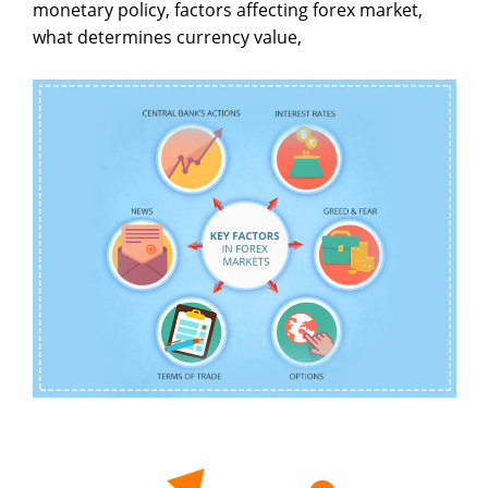
monetary policy, factors affecting forex market,
what determines currency value,