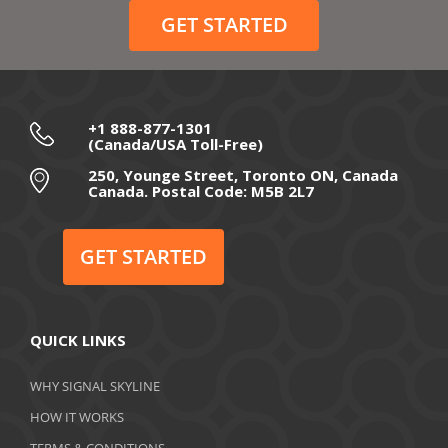
GET STARTED
+1 888-877-1301
(Canada/USA Toll-Free)
250, Younge Street, Toronto ON, Canada
Canada. Postal Code: M5B 2L7
GET STARTED
QUICK LINKS
WHY SIGNAL SKYLINE
HOW IT WORKS