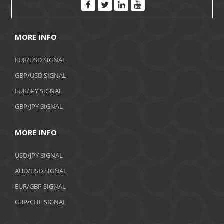
MORE INFO
EUR/USD SIGNAL
GBP/USD SIGNAL
EUR/JPY SIGNAL
GBP/JPY SIGNAL
MORE INFO
USD/JPY SIGNAL
AUD/USD SIGNAL
EUR/GBP SIGNAL
GBP/CHF SIGNAL