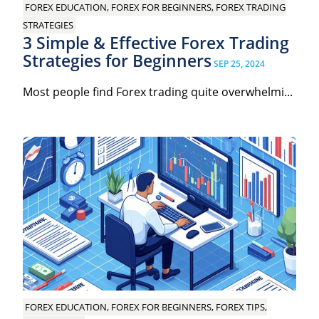
FOREX EDUCATION, FOREX FOR BEGINNERS, FOREX TRADING
STRATEGIES
3 Simple & Effective Forex Trading
Strategies for Beginners
SEP 25, 2024
Most people find Forex trading quite overwhelmi...
FOREX EDUCATION, FOREX FOR BEGINNERS, FOREX TIPS,