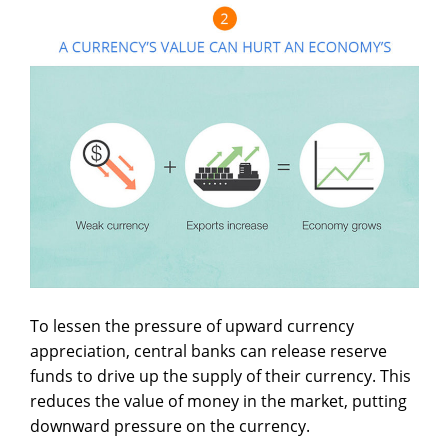
To lessen the pressure of upward currency
appreciation, central banks can release reserve
funds to drive up the supply of their currency. This
reduces the value of money in the market, putting
downward pressure on the currency.