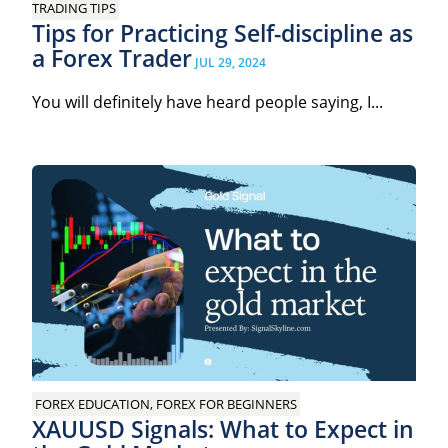
TRADING TIPS
Tips for Practicing Self-discipline as
a Forex Trader
JUL 29, 2024
You will definitely have heard people saying, I...
FOREX EDUCATION, FOREX FOR BEGINNERS
XAUUSD Signals: What to Expect in