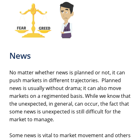
News
No matter whether news is planned or not, it can
push markets in different trajectories. Planned
news is usually without drama; it can also move
markets on a regimented basis. While we know that
the unexpected, in general, can occur, the fact that
some news is unexpected is still difficult for the
market to manage.
Some news is vital to market movement and others