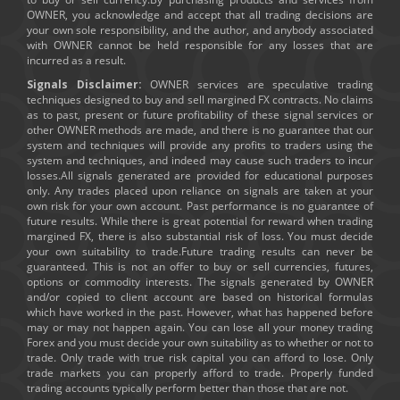
OWNER, you acknowledge and accept that all trading decisions are
your own sole responsibility, and the author, and anybody associated
with OWNER cannot be held responsible for any losses that are
incurred as a result.
Signals Disclaimer:
OWNER services are speculative trading
techniques designed to buy and sell margined FX contracts. No claims
as to past, present or future profitability of these signal services or
other OWNER methods are made, and there is no guarantee that our
system and techniques will provide any profits to traders using the
system and techniques, and indeed may cause such traders to incur
losses.All signals generated are provided for educational purposes
only. Any trades placed upon reliance on signals are taken at your
own risk for your own account. Past performance is no guarantee of
future results. While there is great potential for reward when trading
margined FX, there is also substantial risk of loss. You must decide
your own suitability to trade.Future trading results can never be
guaranteed. This is not an offer to buy or sell currencies, futures,
options or commodity interests. The signals generated by OWNER
and/or copied to client account are based on historical formulas
which have worked in the past. However, what has happened before
may or may not happen again. You can lose all your money trading
Forex and you must decide your own suitability as to whether or not to
trade. Only trade with true risk capital you can afford to lose. Only
trade markets you can properly afford to trade. Properly funded
trading accounts typically perform better than those that are not.