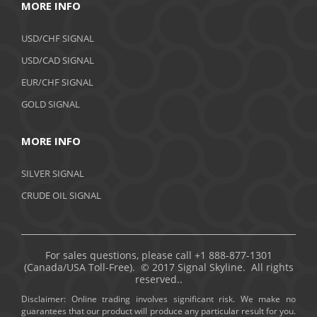
MORE INFO
USD/CHF SIGNAL
USD/CAD SIGNAL
EUR/CHF SIGNAL
GOLD SIGNAL
MORE INFO
SILVER SIGNAL
CRUDE OIL SIGNAL
For sales questions, please call +1 888-877-1301
(Canada/USA Toll-Free). © 2017 Signal Skyline. All rights
reserved..
Disclaimer: Online trading involves significant risk. We make no
guarantees that our product will produce any particular result for you.