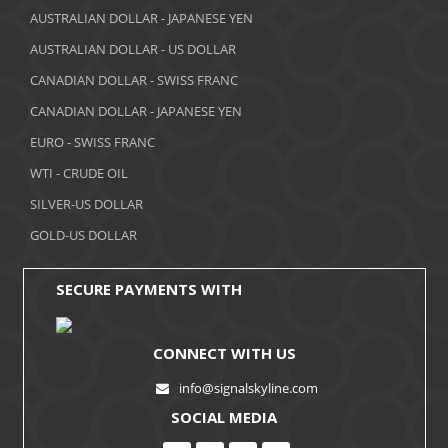
AUSTRALIAN DOLLAR - JAPANESE YEN
AUSTRALIAN DOLLAR - US DOLLAR
CANADIAN DOLLAR - SWISS FRANC
CANADIAN DOLLAR - JAPANESE YEN
EURO - SWISS FRANC
WTI - CRUDE OIL
SILVER-US DOLLAR
GOLD-US DOLLAR
SECURE PAYMENTS WITH
CONNECT WITH US
info@signalskyline.com
SOCIAL MEDIA