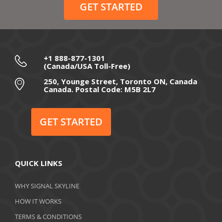
GET STARTED
+1 888-877-1301
(Canada/USA Toll-Free)
250, Younge Street, Toronto ON, Canada
Canada. Postal Code: M5B 2L7
GET STARTED
QUICK LINKS
WHY SIGNAL SKYLINE
HOW IT WORKS
TERMS & CONDITIONS