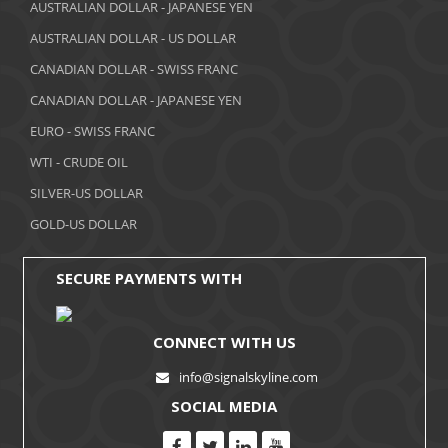
AUSTRALIAN DOLLAR - JAPANESE YEN
AUSTRALIAN DOLLAR - US DOLLAR
CANADIAN DOLLAR - SWISS FRANC
CANADIAN DOLLAR - JAPANESE YEN
EURO - SWISS FRANC
WTI - CRUDE OIL
SILVER-US DOLLAR
GOLD-US DOLLAR
SECURE PAYMENTS WITH
CONNECT WITH US
info@signalskyline.com
SOCIAL MEDIA