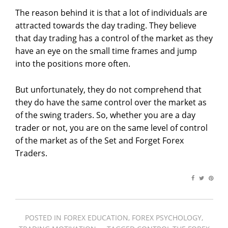
The reason behind it is that a lot of individuals are
attracted towards the day trading. They believe
that day trading has a control of the market as they
have an eye on the small time frames and jump
into the positions more often.
But unfortunately, they do not comprehend that
they do have the same control over the market as
of the swing traders. So, whether you are a day
trader or not, you are on the same level of control
of the market as of the Set and Forget Forex
Traders.
POSTED IN
FOREX EDUCATION
,
FOREX PSYCHOLOGY
,