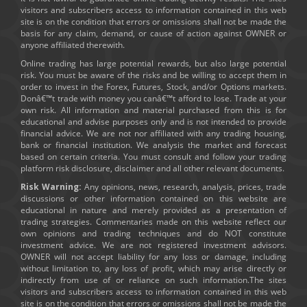
visitors and subscribers access to information contained in this web
site is on the condition that errors or omissions shall not be made the
basis for any claim, demand, or cause of action against OWNER or
anyone affiliated therewith.
Online trading has large potential rewards, but also large potential
risk. You must be aware of the risks and be willing to accept them in
order to invest in the Forex, Futures, Stock, and/or Options markets.
Donâ€™t trade with money you canâ€™t afford to lose. Trade at your
own risk. All information and material purchased from this is for
educational and advise purposes only and is not intended to provide
financial advice. We are not nor affiliated with any trading housing,
bank or financial institution. We analysis the market and forecast
based on certain criteria. You must consult and follow your trading
platform risk disclosure, disclaimer and all other relevant documents.
Risk Warning:
Any opinions, news, research, analysis, prices, trade
discussions or other information contained on this website are
educational in nature and merely provided as a presentation of
trading strategies. Commentaries made on this website reflect our
own opinions and trading techniques and do NOT constitute
investment advice. We are not registered investment advisors.
OWNER will not accept liability for any loss or damage, including
without limitation to, any loss of profit, which may arise directly or
indirectly from use of or reliance on such information.The sites
visitors and subscribers access to information contained in this web
site is on the condition that errors or omissions shall not be made the