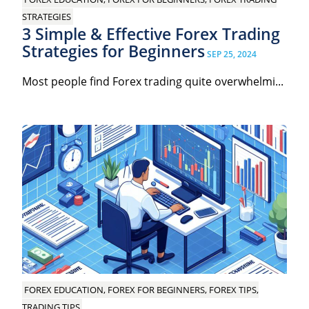
STRATEGIES
3 Simple & Effective Forex Trading
Strategies for Beginners
SEP 25, 2024
Most people find Forex trading quite overwhelmi...
FOREX EDUCATION, FOREX FOR BEGINNERS, FOREX TIPS,
TRADING TIPS