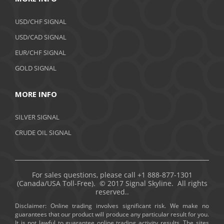
USD/CHF SIGNAL
USD/CAD SIGNAL
EUR/CHF SIGNAL
GOLD SIGNAL
MORE INFO
SILVER SIGNAL
CRUDE OIL SIGNAL
For sales questions, please call +1 888-877-1301
(Canada/USA Toll-Free). © 2017 Signal Skyline. All rights
reserved..
Disclaimer: Online trading involves significant risk. We make no
guarantees that our product will produce any particular result for you.
It is not lawful to guarantee online trading activity results. The sites