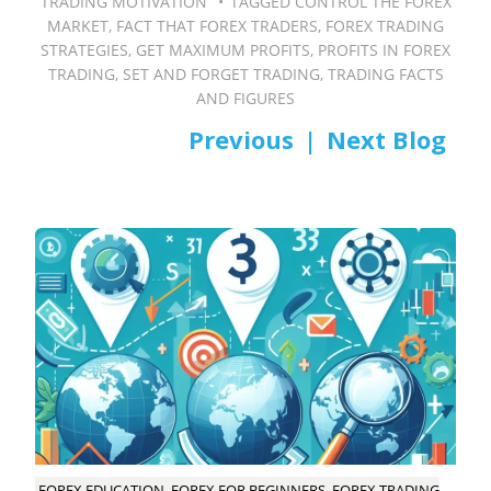
TRADING MOTIVATION
TAGGED
CONTROL THE FOREX
MARKET
,
FACT THAT FOREX TRADERS
,
FOREX TRADING
STRATEGIES
,
GET MAXIMUM PROFITS
,
PROFITS IN FOREX
TRADING
,
SET AND FORGET TRADING
,
TRADING FACTS
AND FIGURES
PREV
NEXT
Post
navigation
FOREX EDUCATION, FOREX FOR BEGINNERS, FOREX TRADING