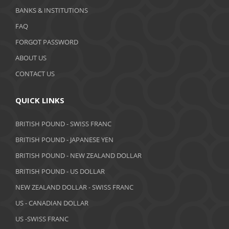
BANKS & INSTITUTIONS
FAQ
FORGOT PASSWORD
ABOUT US
CONTACT US
QUICK LINKS
BRITISH POUND - SWISS FRANC
BRITISH POUND - JAPANESE YEN
BRITISH POUND - NEW ZEALAND DOLLAR
BRITISH POUND - US DOLLAR
NEW ZEALAND DOLLAR - SWISS FRANC
US - CANADIAN DOLLAR
US -SWISS FRANC