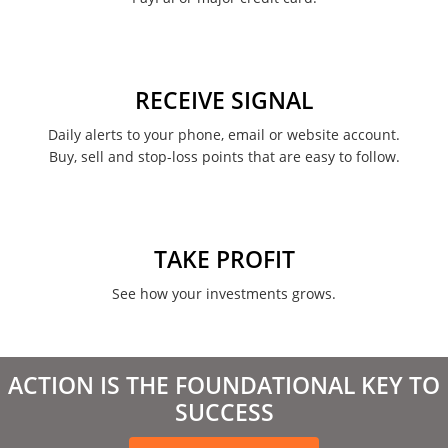
RECEIVE SIGNAL
Daily alerts to your phone, email or website account.
Buy, sell and stop-loss points that are easy to follow.
TAKE PROFIT
See how your investments grows.
ACTION IS THE FOUNDATIONAL KEY TO
SUCCESS