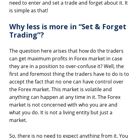
need to enter and set a trade and forget about it. It
is simple as that!
Why less is more in “Set & Forget
Trading”?
The question here arises that how do the traders
can get maximum profits in Forex market in case
they are in a position to over-confuse it? Well, the
first and foremost thing the traders have to do is to
accept the fact that no one can have control over
the Forex market. This market is volatile and
anything can happen at any time in it. The Forex
market is not concerned with who you are and
what you do. It is not a living entity but just a
market.
So, there is no need to expect anything from it. You