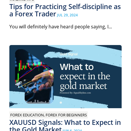
Tips for Practicing Self-discipline as
a Forex Trader
JUL 29, 2024
You will definitely have heard people saying, I...
FOREX EDUCATION, FOREX FOR BEGINNERS
XAUUSD Signals: What to Expect in
the Gold Market
JUN 6, 2024