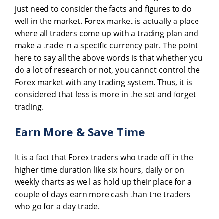
just need to consider the facts and figures to do
well in the market. Forex market is actually a place
where all traders come up with a trading plan and
make a trade in a specific currency pair. The point
here to say all the above words is that whether you
do a lot of research or not, you cannot control the
Forex market with any trading system. Thus, it is
considered that less is more in the set and forget
trading.
Earn More & Save Time
It is a fact that Forex traders who trade off in the
higher time duration like six hours, daily or on
weekly charts as well as hold up their place for a
couple of days earn more cash than the traders
who go for a day trade.