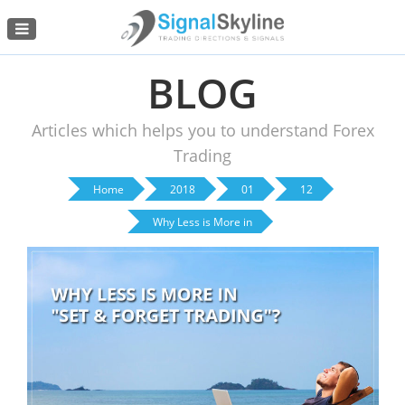
Menu
BLOG
Articles which helps you to understand Forex
Trading
Home
2018
01
12
Why Less is More in