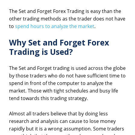
The Set and Forget Forex Trading is easy than the
other trading methods as the trader does not have
to
spend hours to analyze the market
.
Why Set and Forget Forex
Trading is Used?
The Set and Forget trading is used across the globe
by those traders who do not have sufficient time to
spend in front of the computer to analyze the
market. Those with tight schedules and busy life
tend towards this trading strategy.
Almost all traders believe that by doing less
research and analysis can cause to lose money
rapidly but it is a wrong assumption. Some traders