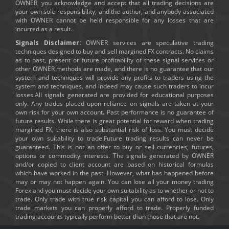
OWNER, you acknowledge and accept that all trading decisions are
your own sole responsibility, and the author, and anybody associated
with OWNER cannot be held responsible for any losses that are
incurred as a result.
Signals Disclaimer:
OWNER services are speculative trading
techniques designed to buy and sell margined FX contracts. No claims
as to past, present or future profitability of these signal services or
other OWNER methods are made, and there is no guarantee that our
system and techniques will provide any profits to traders using the
system and techniques, and indeed may cause such traders to incur
losses.All signals generated are provided for educational purposes
only. Any trades placed upon reliance on signals are taken at your
own risk for your own account. Past performance is no guarantee of
future results. While there is great potential for reward when trading
margined FX, there is also substantial risk of loss. You must decide
your own suitability to trade.Future trading results can never be
guaranteed. This is not an offer to buy or sell currencies, futures,
options or commodity interests. The signals generated by OWNER
and/or copied to client account are based on historical formulas
which have worked in the past. However, what has happened before
may or may not happen again. You can lose all your money trading
Forex and you must decide your own suitability as to whether or not to
trade. Only trade with true risk capital you can afford to lose. Only
trade markets you can properly afford to trade. Properly funded
trading accounts typically perform better than those that are not.