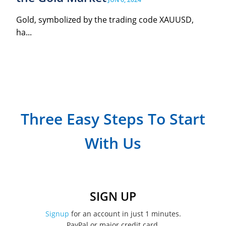
Gold, symbolized by the trading code XAUUSD,
ha...
Three Easy Steps To Start
With Us
SIGN UP
Signup
for an account in just 1 minutes.
PayPal or major credit card.