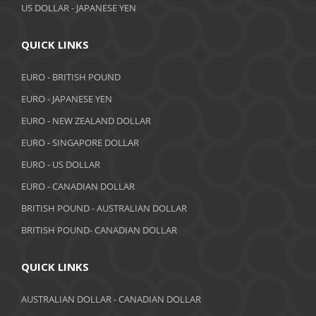
US DOLLAR - JAPANESE YEN
QUICK LINKS
EURO - BRITISH POUND
EURO - JAPANESE YEN
EURO - NEW ZEALAND DOLLAR
EURO - SINGAPORE DOLLAR
EURO - US DOLLAR
EURO - CANADIAN DOLLAR
BRITISH POUND - AUSTRALIAN DOLLAR
BRITISH POUND- CANADIAN DOLLAR
QUICK LINKS
AUSTRALIAN DOLLAR - CANADIAN DOLLAR