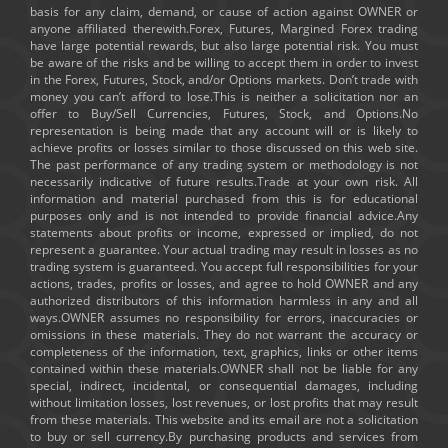
basis for any claim, demand, or cause of action against OWNER or
anyone affiliated therewith.Forex, Futures, Margined Forex trading
have large potential rewards, but also large potential risk. You must
be aware of the risks and be willing to accept them in order to invest
in the Forex, Futures, Stock, and/or Options markets. Don’t trade with
money you can’t afford to lose.This is neither a solicitation nor an
offer to Buy/Sell Currencies, Futures, Stock, and Options.No
representation is being made that any account will or is likely to
achieve profits or losses similar to those discussed on this web site.
The past performance of any trading system or methodology is not
necessarily indicative of future results.Trade at your own risk. All
information and material purchased from this is for educational
purposes only and is not intended to provide financial advice.Any
statements about profits or income, expressed or implied, do not
represent a guarantee. Your actual trading may result in losses as no
trading system is guaranteed. You accept full responsibilities for your
actions, trades, profits or losses, and agree to hold OWNER and any
authorized distributors of this information harmless in any and all
ways.OWNER assumes no responsibility for errors, inaccuracies or
omissions in these materials. They do not warrant the accuracy or
completeness of the information, text, graphics, links or other items
contained within these materials.OWNER shall not be liable for any
special, indirect, incidental, or consequential damages, including
without limitation losses, lost revenues, or lost profits that may result
from these materials. This website and its email are not a solicitation
to buy or sell currency.By purchasing products and services from