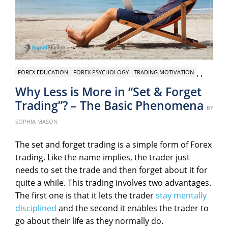
,
,
FOREX EDUCATION
FOREX PSYCHOLOGY
TRADING MOTIVATION
Why Less is More in “Set & Forget
Trading”? – The Basic Phenomena
Pos
BY
on
SOPHIA MASON
The set and forget trading is a simple form of Forex
trading. Like the name implies, the trader just
needs to set the trade and then forget about it for
quite a while. This trading involves two advantages.
The first one is that it lets the trader
stay mentally
disciplined
and the second it enables the trader to
go about their life as they normally do.