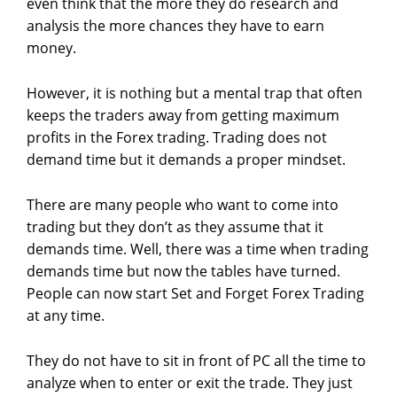
even think that the more they do research and
analysis the more chances they have to earn
money.
However, it is nothing but a mental trap that often
keeps the traders away from getting maximum
profits in the Forex trading. Trading does not
demand time but it demands a proper mindset.
There are many people who want to come into
trading but they don’t as they assume that it
demands time. Well, there was a time when trading
demands time but now the tables have turned.
People can now start Set and Forget Forex Trading
at any time.
They do not have to sit in front of PC all the time to
analyze when to enter or exit the trade. They just