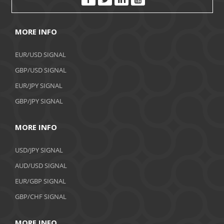
MORE INFO
EUR/USD SIGNAL
GBP/USD SIGNAL
EUR/JPY SIGNAL
GBP/JPY SIGNAL
MORE INFO
USD/JPY SIGNAL
AUD/USD SIGNAL
EUR/GBP SIGNAL
GBP/CHF SIGNAL
MORE INFO