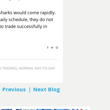
sharks would come rapidly.
daily schedule, they do not
to trade successfully in
X TRADING
,
NORMAL DAY-TO-DAY
PREV
NEXT