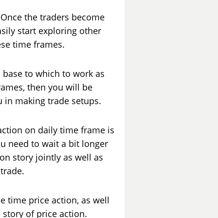
e. Once the traders become
sily start exploring other
ese time frames.
id base to which to work as
rames, then you will be
u in making trade setups.
 action on daily time frame is
ou need to wait a bit longer
on story jointly as well as
 trade.
time price action, as well
 story of price action.