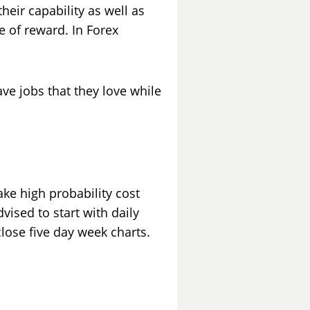
heir capability as well as
e of reward. In Forex
ve jobs that they love while
ke high probability cost
vised to start with daily
close five day week charts.