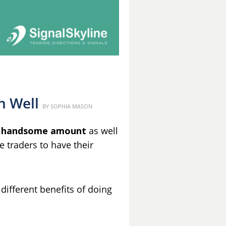
n Well
Posted
BY
SOPHIA MASON
on
 handsome amount
as well
he traders to have their
 different benefits of doing