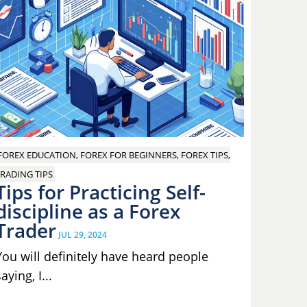
FOREX EDUCATION, FOREX FOR BEGINNERS, FOREX TIPS,
RADING TIPS
Tips for Practicing Self-
discipline as a Forex
Trader
JUL 29, 2024
You will definitely have heard people
aying, I...