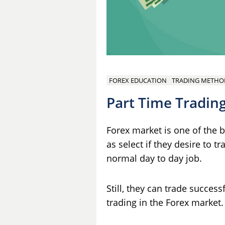
FOREX EDUCATION
TRADING METHO
Part Time Trading
Forex market is one of the 
as select if they desire to t
normal day to day job.
Still, they can trade succes
trading in the Forex market.