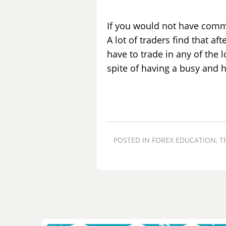
If you would not have comm
A lot of traders find that a
have to trade in any of the 
spite of having a busy and h
POSTED IN
FOREX EDUCATION
,
T
Post
navigation