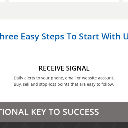
hree Easy Steps To Start With 
RECEIVE SIGNAL
Daily alerts to your phone, email or website account.
Buy, sell and stop-loss points that are easy to follow.
TIONAL KEY TO SUCCESS