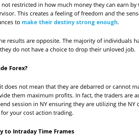
e not restricted in how much money they can earn by t
visor. This creates a feeling of freedom and the sens
hances to
make their destiny strong enough
.
 results are opposite. The majority of individuals ha
 they do not have a choice to drop their unloved job.
ade Forex?
it does not mean that they are debarred or cannot ma
vide them maximum profits. In fact, the traders are ad
end session in NY ensuring they are utilizing the NY 
for your cost action trading.
y to Intraday Time Frames