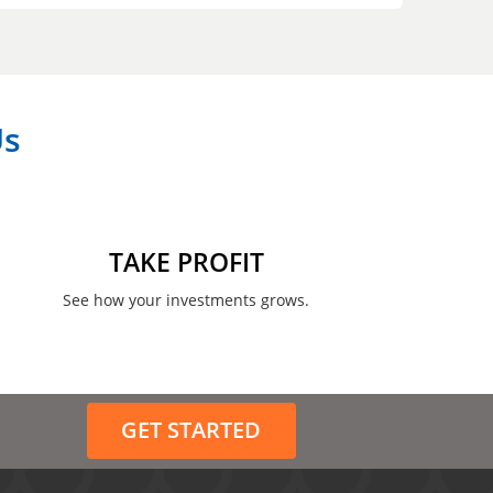
Us
TAKE PROFIT
See how your investments grows.
GET STARTED