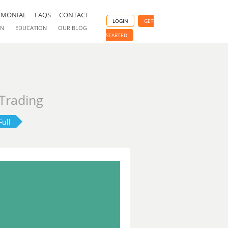
IMONIAL
FAQS
CONTACT
LOGIN
GET
ON
EDUCATION
OUR BLOG
STARTED
 Trading
Full