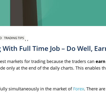
D
TRADING TIPS
,
,
 With Full Time Job – Do Well, Ear
best markets for trading because the traders can
earn
rade only at the end of the daily charts. This enables t
sfully simultaneously in the market of
Forex
. There are