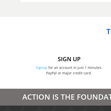
T
SIGN UP
Signup
for an account in just 1 minutes.
PayPal or major credit card.
ACTION IS THE FOUNDA