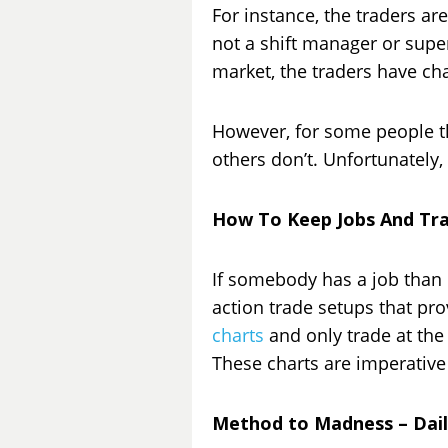
For instance, the traders ar
not a shift manager or super
market, the traders have c
However, for some people the
others don’t. Unfortunately,
How To Keep Jobs And Tr
If somebody has a job than 
action trade setups that pro
charts
and only trade at the 
These charts are imperative 
Method to Madness – Dail