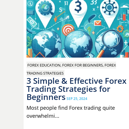
FOREX EDUCATION, FOREX FOR BEGINNERS, FOREX
TRADING STRATEGIES
3 Simple & Effective Forex
Trading Strategies for
Beginners
SEP 25, 2024
Most people find Forex trading quite
overwhelmi...