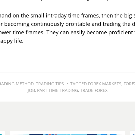
and on the small intraday time frames, then the big 
fter becoming continuously profitable and trading the 
lower time frames. They can easily become proficient 
appy life.
RADING METHOD
,
TRADING TIPS
TAGGED
FOREX MARKETS
,
FORE
JOB
,
PART TIME TRADING
,
TRADE FOREX