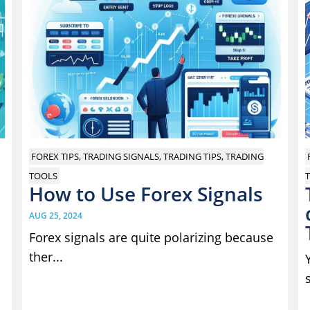
FOREX TIPS, TRADING SIGNALS, TRADING TIPS, TRADING
T
TOOLS
How to Use Forex Signals
AUG 25, 2024
Forex signals are quite polarizing because
ther...
s