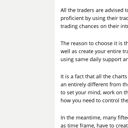
All the traders are advised 
proficient by using their tr
trading chances on their in
The reason to choose it is t
well as create your entire 
using same daily support and
It is a fact that all the cha
an entirely different from t
to set your mind, work on the
how you need to control the 
In the meantime, many fifte
as time frame, have to create