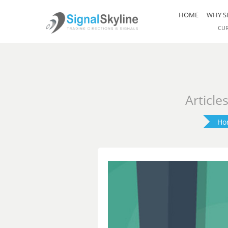
HOME
WHY S
CU
Article
Ho