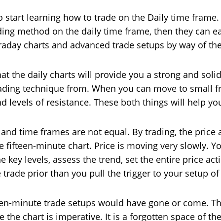
to start learning how to trade on the Daily time fram
ading method on the daily time frame, then they can ea
traday charts and advanced trade setups by way of th
hat the daily charts will provide you a strong and sol
trading technique from. When you can move to small f
 levels of resistance. These both things will help yo
rts and time frames are not equal. By trading, the price
he fifteen-minute chart. Price is moving very slowly. Y
 key levels, assess the trend, set the entire price acti
trade prior than you pull the trigger to your setup of
en-minute trade setups would have gone or come. The 
 the chart is imperative. It is a forgotten space of the