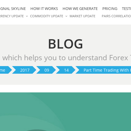
IGNAL SKYLINE
HOW IT WORKS
HOW WE GENERATE
PRICING
TEST
RRENCY UPDATE
COMMODITY UPDATE
MARKET UPDATE
PAIRS CORRELATI
BLOG
s which helps you to understand Forex
me
2017
09
14
Part Time Trading With 